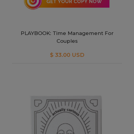
PLAYBOOK: Time Management For
Couples
$ 33.00 USD