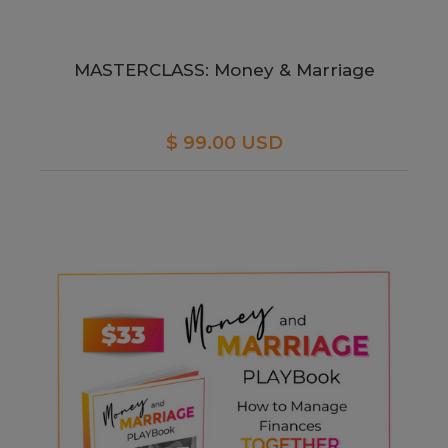
MASTERCLASS: Money & Marriage
$ 99.00 USD