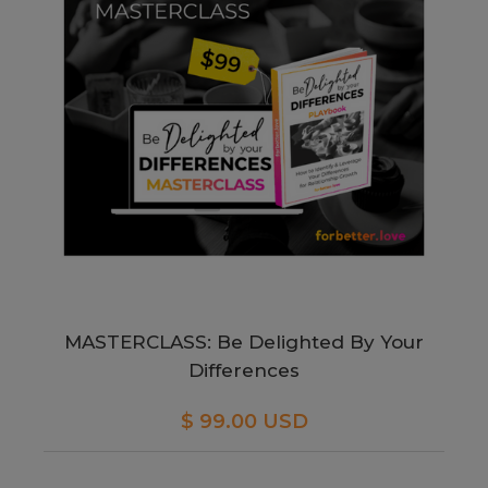
MASTERCLASS: Be Delighted By Your
Differences
$ 99.00 USD