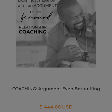
COACHING: Argument Even Better Ifing
$ 444.00 USD