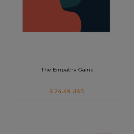
The Empathy Game
$ 24.49 USD