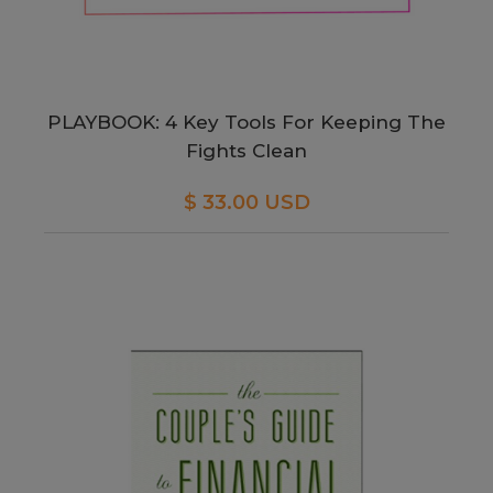
PLAYBOOK: 4 Key Tools For Keeping The
Fights Clean
$ 33.00 USD