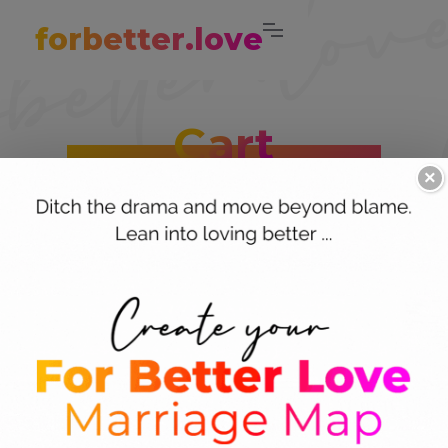
forbetter.love
Cart
×
Give gifts that
You’ll score points with these fun and feisty
partnership props. Tame the fighting and turn
are…
on the sexy with these curated collections for
helping couples be more playful, peaceful,
passionate and proactive.