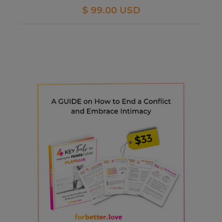
$ 99.00 USD