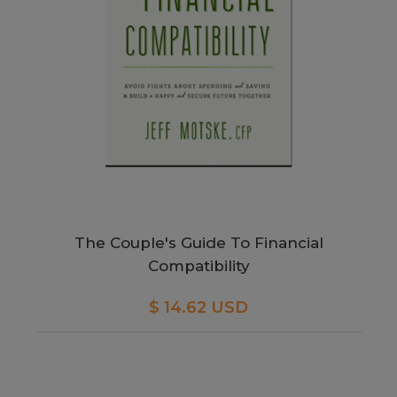
The Couple's Guide To Financial
Compatibility
$ 14.62 USD