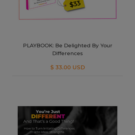
PLAYBOOK: Be Delighted By Your
Differences
$ 33.00 USD