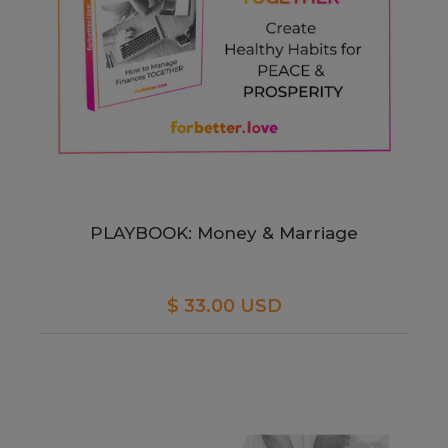
PLAYBOOK: Money & Marriage
$ 33.00 USD