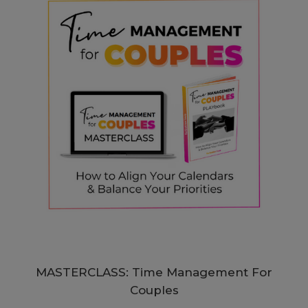
MASTERCLASS: Time Management For
Couples