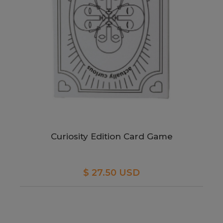
Curiosity Edition Card Game
$ 27.50 USD