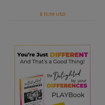
$ 15.99 USD