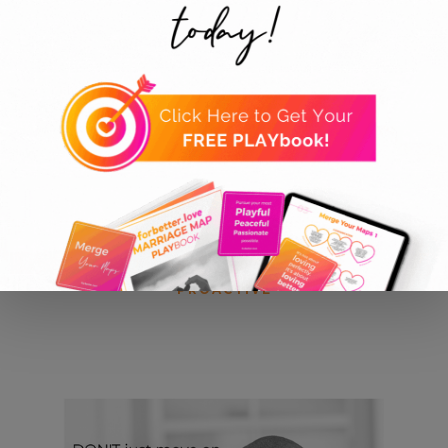
Collections
ALL PRODUCTS
PLAYFUL
PEACEFUL
PASSIONATE
PROACTIVE