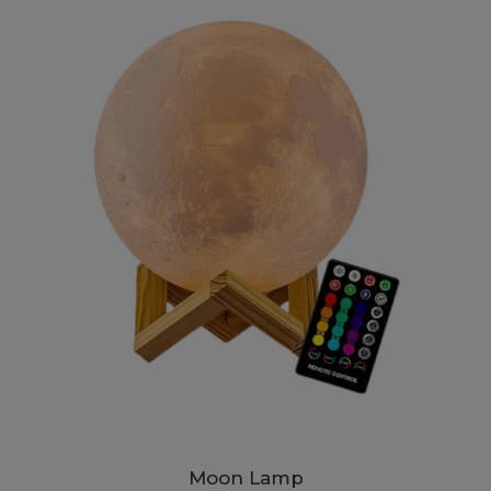
Moon Lamp