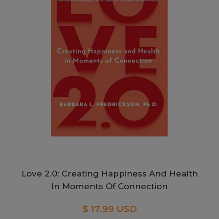
Love 2.0: Creating Happiness And Health
In Moments Of Connection
$ 17.99 USD