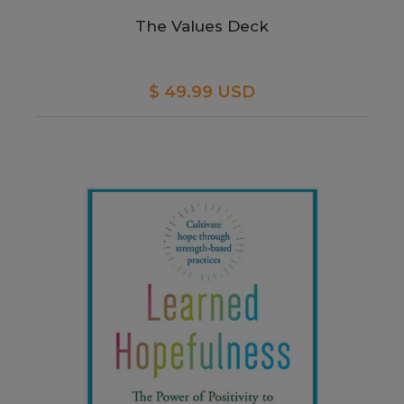
The Values Deck
$ 49.99 USD