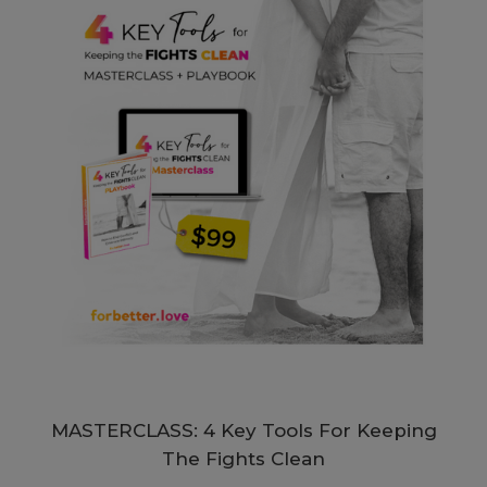
MASTERCLASS: 4 Key Tools For Keeping
The Fights Clean