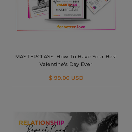
MASTERCLASS: How To Have Your Best
Valentine's Day Ever
$ 99.00 USD