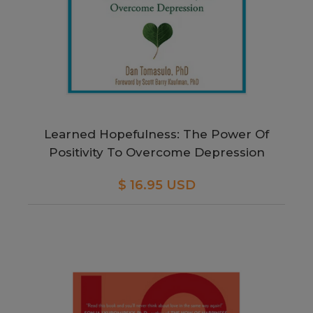
Learned Hopefulness: The Power Of
Positivity To Overcome Depression
$ 16.95 USD