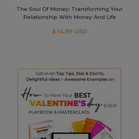
The Soul Of Money: Transforming Your
Relationship With Money And Life
$ 14.99 USD