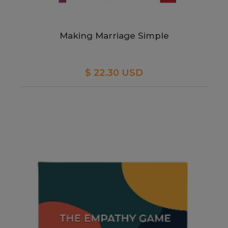
Making Marriage Simple
$ 22.30 USD