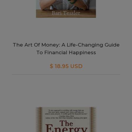
The Art Of Money: A Life-Changing Guide
To Financial Happiness
$ 18.95 USD