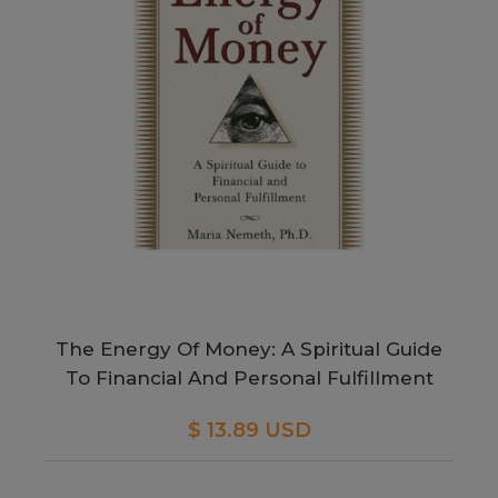
The Energy Of Money: A Spiritual Guide
To Financial And Personal Fulfillment
$ 13.89 USD