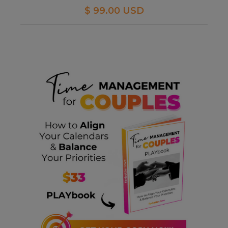
$ 99.00 USD