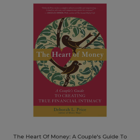
The Heart Of Money: A Couple's Guide To