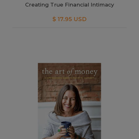
Creating True Financial Intimacy
$ 17.95 USD