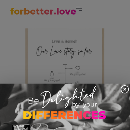
forbetter.love
×