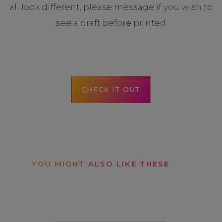
all look different, please message if you wish to
see a draft before printed
CHECK IT OUT
YOU MIGHT ALSO LIKE THESE