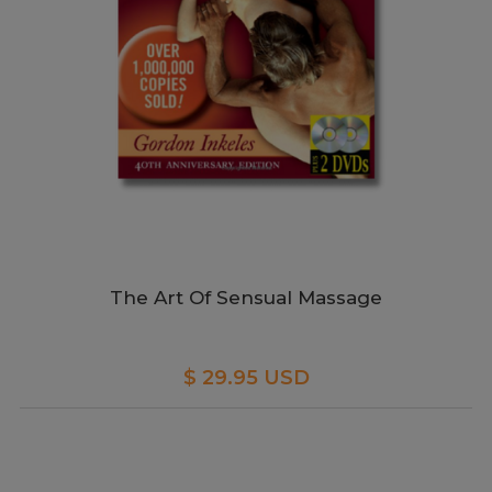
The Art Of Sensual Massage
$ 29.95 USD