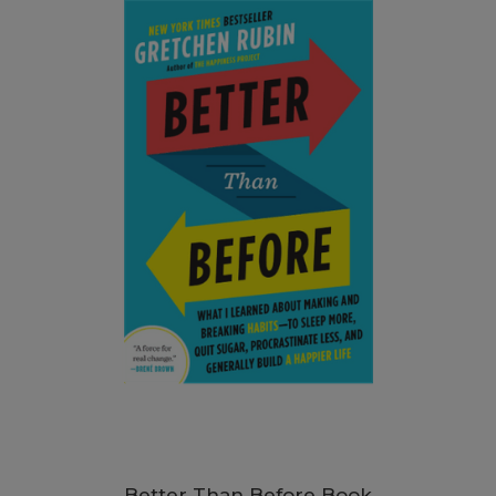
Better Than Before Book