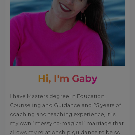
Hi, I'm Gaby
I have Masters degree in Education,
Counseling and Guidance and 25 years of
coaching and teaching experience, it is
my own “messy-to-magical” marriage that
allows my relationship guidance to be so