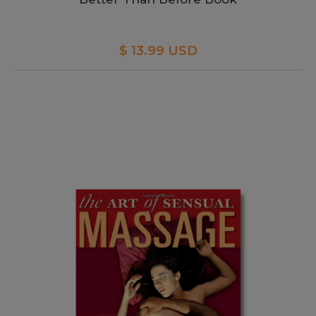
$ 13.99 USD