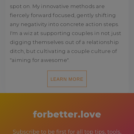
spot on. My innovative methods are
fiercely forward focused, gently shifting
any negativity into concrete action steps.
I'm a wiz at supporting couples in not just
digging themselves out of a relationship
ditch, but cultivating a couple culture of
"aiming for awesome".
LEARN MORE
forbetter.love
Subscribe to be first for all top tips, tools,