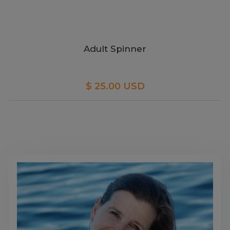
Adult Spinner
$ 25.00 USD