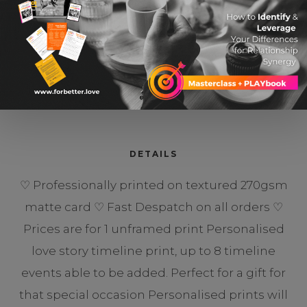
Our Love Story So Far
$ 15.06 USD
DETAILS
♡ Professionally printed on textured 270gsm
matte card ♡ Fast Despatch on all orders ♡
Prices are for 1 unframed print Personalised
love story timeline print, up to 8 timeline
events able to be added. Perfect for a gift for
that special occasion Personalised prints will