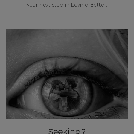
your next step in Loving Better.
Seeking?