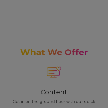
What We Offer
Content
Get in on the ground floor with our quick