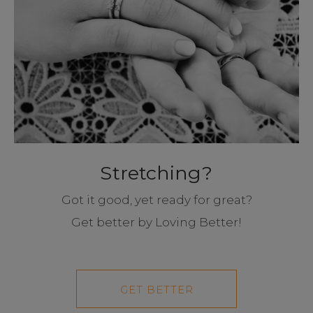
Stretching?
Got it good, yet ready for great?
Get better by Loving Better!
GET BETTER