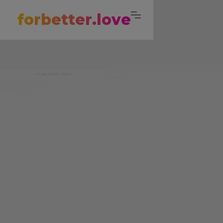
forbetter.love
Image Credit: voladm