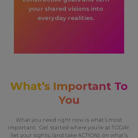
your shared visions into
everyday realities.
What’s Important To
You
What you need right now is what’s most
important. Get started where you’re at TODAY.
Set your sights, (and take ACTION), on what’s