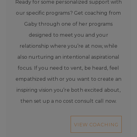
Ready for some personalized support with
our specific programs? Get coaching from
Gaby through one of her programs
designed to meet you and your
relationship where you’re at now, while
also nurturing an intentional aspirational
focus. If you need to vent, be heard, feel
empathized with or you want to create an
inspiring vision you’re both excited about,
then set up a no cost consult call now.
VIEW COACHING