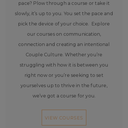
pace? Plow through a course or take it
slowly, it’s up to you. You set the pace and
pick the device of your choice. Explore
our courses on communication,
connection and creating an intentional
Couple Culture. Whether you’re
struggling with how it is between you
right now or you’re seeking to set
yourselves up to thrive in the future,
we’ve got a course for you.
VIEW COURSES