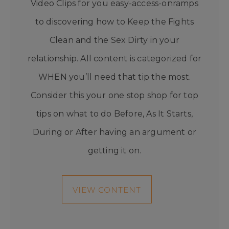
Video Clips for you easy-access-onramps
to discovering how to Keep the Fights
Clean and the Sex Dirty in your
relationship. All content is categorized for
WHEN you’ll need that tip the most.
Consider this your one stop shop for top
tips on what to do Before, As It Starts,
During or After having an argument or
getting it on.
VIEW CONTENT