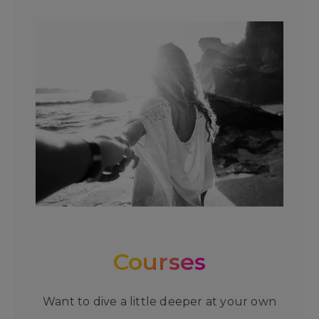
Courses
Want to dive a little deeper at your own