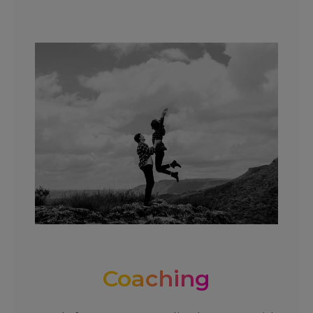
Coaching