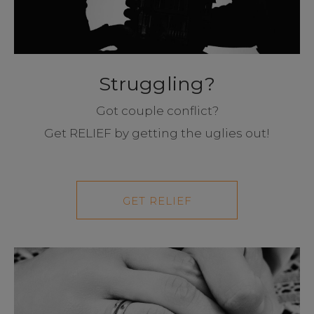
Struggling?
Got couple conflict?
Get RELIEF by getting the uglies out!
GET RELIEF