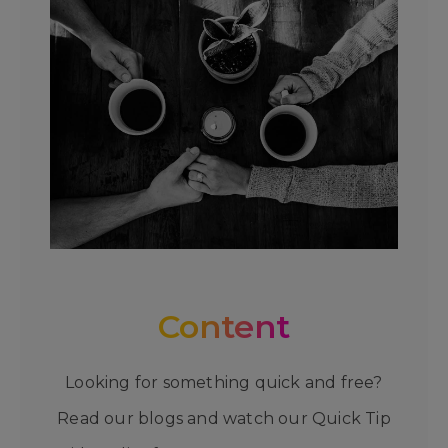
Content
Looking for something quick and free?
Read our blogs and watch our Quick Tip