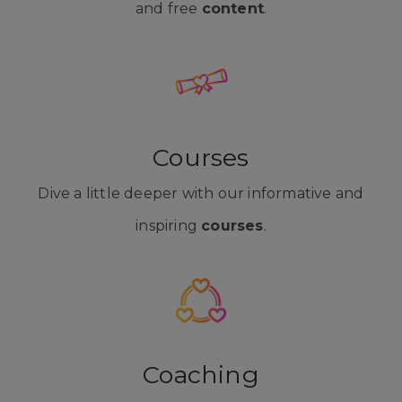
and free
content
.
Courses
Dive a little deeper with our informative and
inspiring
courses
.
Coaching