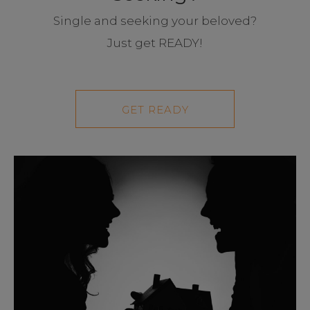
Single and seeking your beloved?
Just get READY!
GET READY