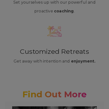
Set yourselves up with our powerful and
proactive
coaching
.
Customized Retreats
Get away with intention and
enjoyment.
Find Out More