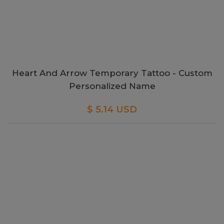
Heart And Arrow Temporary Tattoo - Custom
Personalized Name
$ 5.14 USD