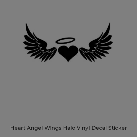
Heart Angel Wings Halo Vinyl Decal Sticker