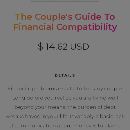
The Couple's Guide To
Financial Compatibility
$ 14.62 USD
DETAILS
Financial problems exact a toll on any couple.
Long before you realize you are living well
beyond your means, the burden of debt
wreaks havoc in your life. Invariably, a basic lack
of communication about money is to blame.