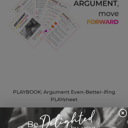
PLAYBOOK: Argument Even-Better-Ifing
PLAYsheet
$ 33.00 USD
×