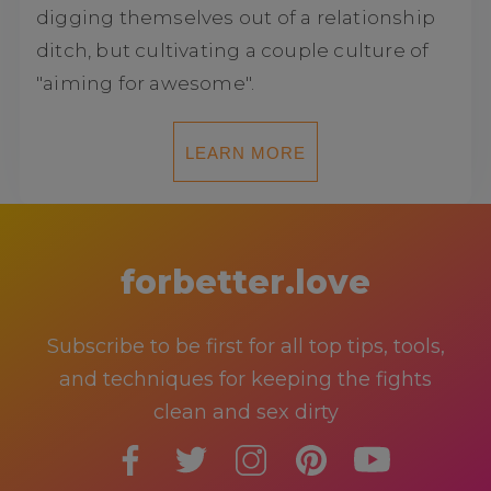
digging themselves out of a relationship
ditch, but cultivating a couple culture of
"aiming for awesome".
LEARN MORE
forbetter.love
Subscribe to be first for all top tips, tools,
and techniques for keeping the fights
clean and sex dirty