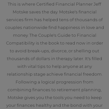
This is where Certified Financial Planner Jeff
Motske saves the day. Motske's financial
services firm has helped tens of thousands of
couples nationwide find happiness in love and
money. The Couple's Guide to Financial
Compatibility is the book to read now in order
to avoid break-ups, divorce, or shelling out
thousands of dollars in therapy later. It's filled
with vital tips to help anyone at any
relationship stage achieve financial freedom.
Following a logical progression from
combining finances to retirement planning,
Motske gives you the tools you need to keep
your finances healthy and the bond with your