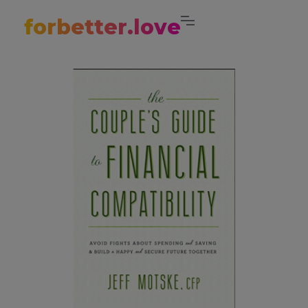
forbetter.love