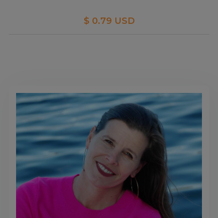
$ 0.79 USD