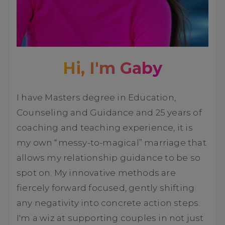
Hi, I'm Gaby
I have Masters degree in Education,
Counseling and Guidance and 25 years of
coaching and teaching experience, it is
my own “messy-to-magical” marriage that
allows my relationship guidance to be so
spot on. My innovative methods are
fiercely forward focused, gently shifting
any negativity into concrete action steps.
I'm a wiz at supporting couples in not just