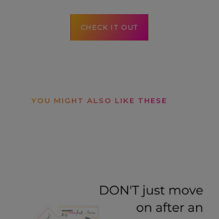
CHECK IT OUT
YOU MIGHT ALSO LIKE THESE