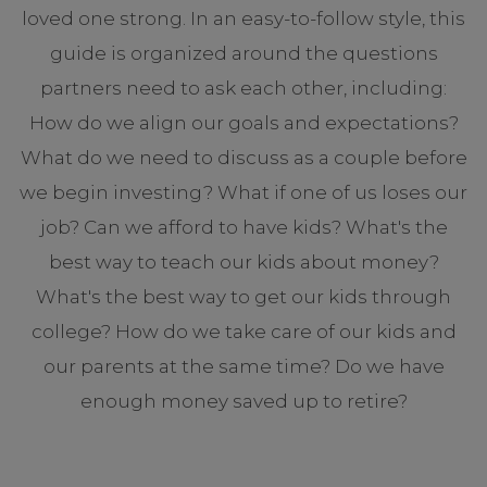
loved one strong. In an easy-to-follow style, this
guide is organized around the questions
partners need to ask each other, including:
How do we align our goals and expectations?
What do we need to discuss as a couple before
we begin investing? What if one of us loses our
job? Can we afford to have kids? What's the
best way to teach our kids about money?
What's the best way to get our kids through
college? How do we take care of our kids and
our parents at the same time? Do we have
enough money saved up to retire?