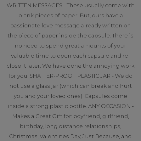
WRITTEN MESSAGES - These usually come with
blank pieces of paper. But, ours have a
passionate love message already written on
the piece of paper inside the capsule. There is
no need to spend great amounts of your
valuable time to open each capsule and re-
close it later. We have done the annoying work
for you. SHATTER-PROOF PLASTIC JAR - We do
not use a glass jar (which can break and hurt
you and your loved ones). Capsules come
inside a strong plastic bottle. ANY OCCASION -
Makes a Great Gift for: boyfriend, girlfriend,
birthday, long distance relationships,
Christmas, Valentines Day, Just Because, and