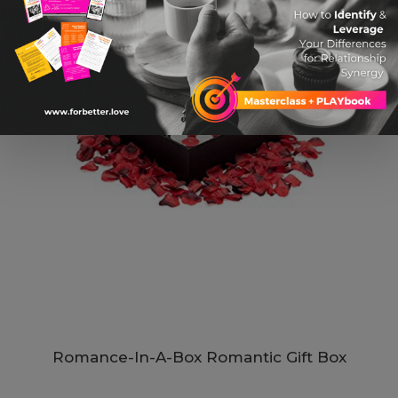
Romance-In-A-Box Romantic Gift Box