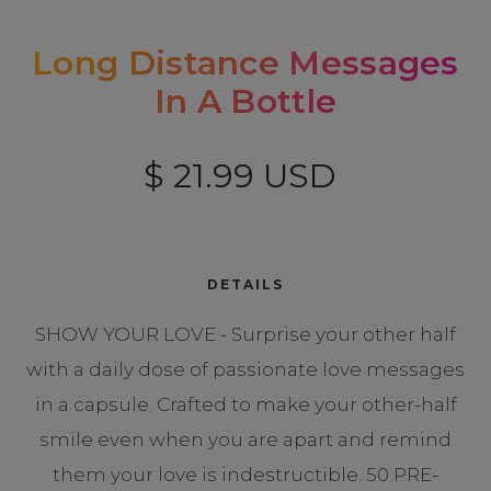
Long Distance Messages
In A Bottle
$ 21.99 USD
DETAILS
SHOW YOUR LOVE - Surprise your other half
with a daily dose of passionate love messages
in a capsule. Crafted to make your other-half
smile even when you are apart and remind
them your love is indestructible. 50 PRE-