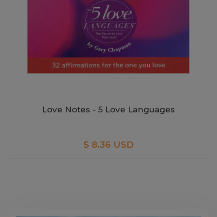
Love Notes - 5 Love Languages
$ 8.36 USD