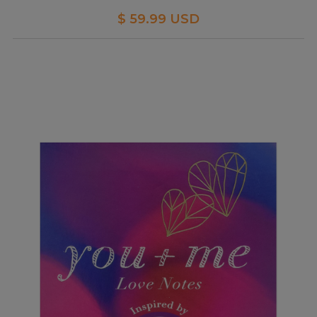
$ 59.99 USD