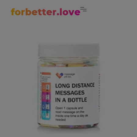
forbetter.love