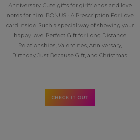
Anniversary. Cute gifts for girlfriends and love
notes for him. BONUS - A Prescription For Love
card inside. Such a special way of showing your
happy love. Perfect Gift for Long Distance
Relationships, Valentines, Anniversary,
Birthday, Just Because Gift, and Christmas.
CHECK IT OUT