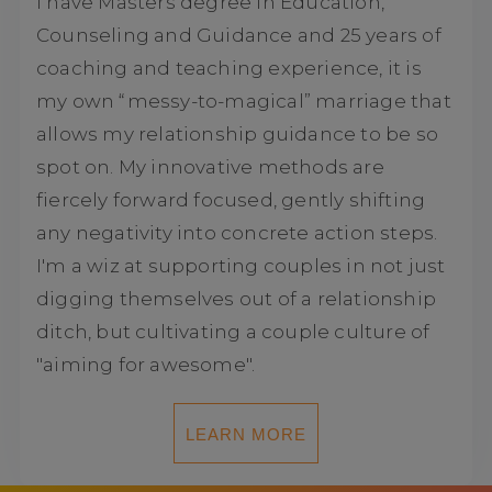
I have Masters degree in Education,
Counseling and Guidance and 25 years of
coaching and teaching experience, it is
my own “messy-to-magical” marriage that
allows my relationship guidance to be so
spot on. My innovative methods are
fiercely forward focused, gently shifting
any negativity into concrete action steps.
I'm a wiz at supporting couples in not just
digging themselves out of a relationship
ditch, but cultivating a couple culture of
"aiming for awesome".
LEARN MORE