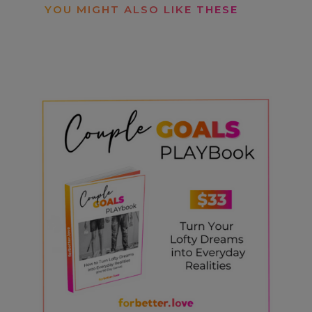
YOU MIGHT ALSO LIKE THESE