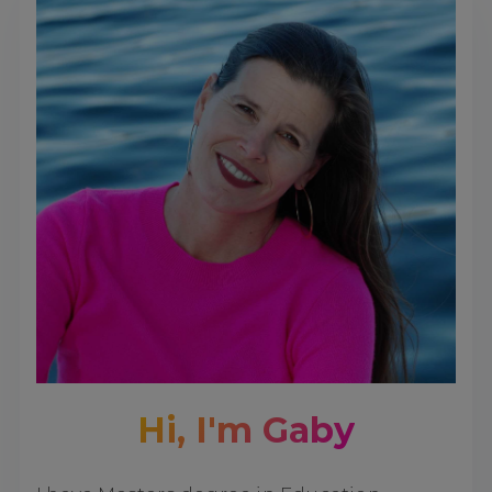
Hi, I'm Gaby