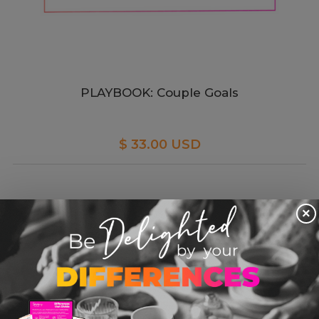
PLAYBOOK: Couple Goals
$ 33.00 USD
×