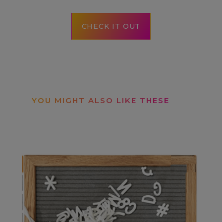
CHECK IT OUT
YOU MIGHT ALSO LIKE THESE