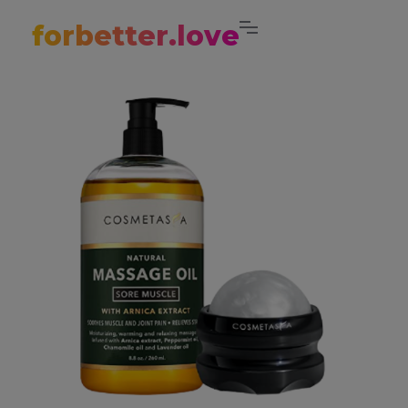
forbetter.love