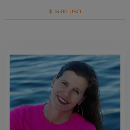
$ 15.00 USD