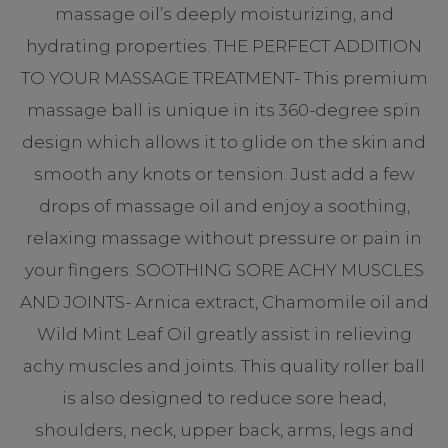
massage oil’s deeply moisturizing, and
hydrating properties. THE PERFECT ADDITION
TO YOUR MASSAGE TREATMENT- This premium
massage ball is unique in its 360-degree spin
design which allows it to glide on the skin and
smooth any knots or tension. Just add a few
drops of massage oil and enjoy a soothing,
relaxing massage without pressure or pain in
your fingers. SOOTHING SORE ACHY MUSCLES
AND JOINTS- Arnica extract, Chamomile oil and
Wild Mint Leaf Oil greatly assist in relieving
achy muscles and joints. This quality roller ball
is also designed to reduce sore head,
shoulders, neck, upper back, arms, legs and