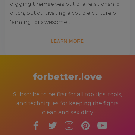
digging themselves out of a relationship
ditch, but cultivating a couple culture of
"aiming for awesome".
LEARN MORE
forbetter.love
Subscribe to be first for all top tips, tools,
and techniques for keeping the fights
clean and sex dirty