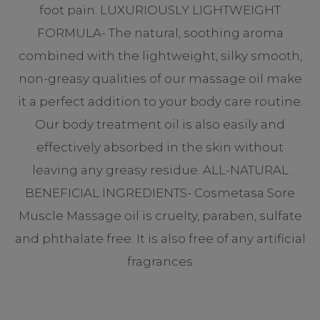
foot pain. LUXURIOUSLY LIGHTWEIGHT
FORMULA- The natural, soothing aroma
combined with the lightweight, silky smooth,
non-greasy qualities of our massage oil make
it a perfect addition to your body care routine.
Our body treatment oil is also easily and
effectively absorbed in the skin without
leaving any greasy residue. ALL-NATURAL
BENEFICIAL INGREDIENTS- Cosmetasa Sore
Muscle Massage oil is cruelty, paraben, sulfate
and phthalate free. It is also free of any artificial
fragrances