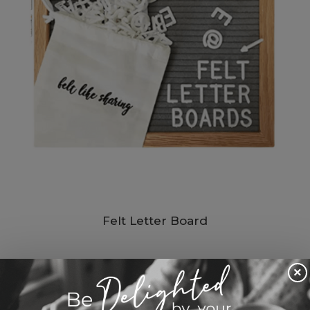
Felt Letter Board
$ 20.45 USD
×