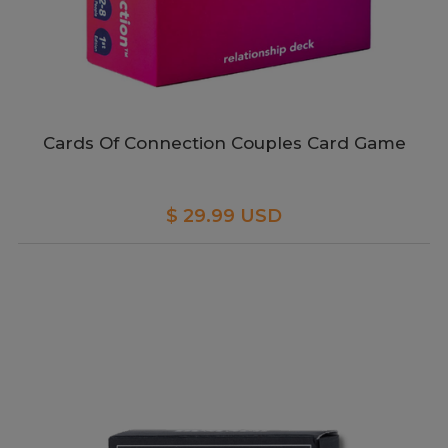
Cards Of Connection Couples Card Game
$ 29.99 USD