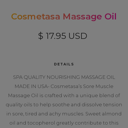
Cosmetasa Massage Oil
$ 17.95 USD
DETAILS
SPA QUALITY NOURISHING MASSAGE OIL
MADE IN USA- Cosmetasa’s Sore Muscle
Massage Oil is crafted with a unique blend of
quality oils to help soothe and dissolve tension
in sore, tired and achy muscles. Sweet almond
oil and tocopherol greatly contribute to this