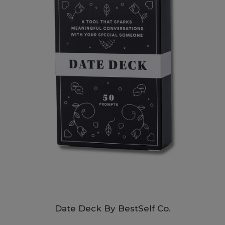
Date Deck By BestSelf Co.