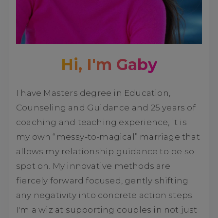
Hi, I'm Gaby
I have Masters degree in Education,
Counseling and Guidance and 25 years of
coaching and teaching experience, it is
my own “messy-to-magical” marriage that
allows my relationship guidance to be so
spot on. My innovative methods are
fiercely forward focused, gently shifting
any negativity into concrete action steps.
I'm a wiz at supporting couples in not just