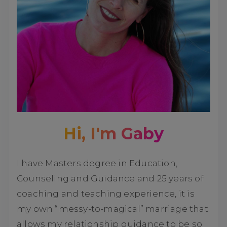
Hi, I'm Gaby
I have Masters degree in Education,
Counseling and Guidance and 25 years of
coaching and teaching experience, it is
my own “messy-to-magical” marriage that
allows my relationship guidance to be so