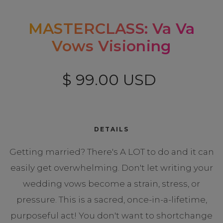
MASTERCLASS: Va Va
Vows Visioning
$ 99.00 USD
DETAILS
Getting married? There's A LOT to do and it can
easily get overwhelming. Don't let writing your
wedding vows become a strain, stress, or
pressure. This is a sacred, once-in-a-lifetime,
purposeful act! You don't want to shortchange