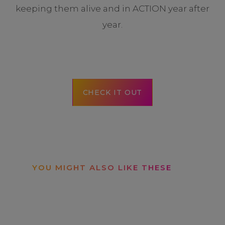
keeping them alive and in ACTION year after
year.
CHECK IT OUT
YOU MIGHT ALSO LIKE THESE