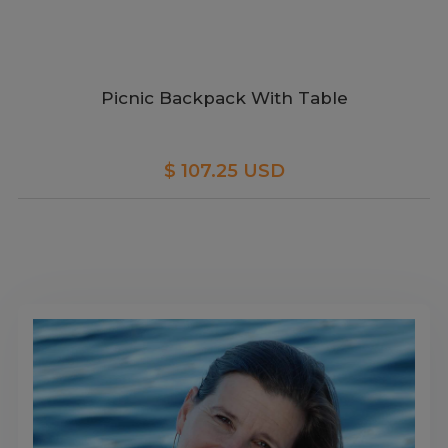
Picnic Backpack With Table
$ 107.25 USD