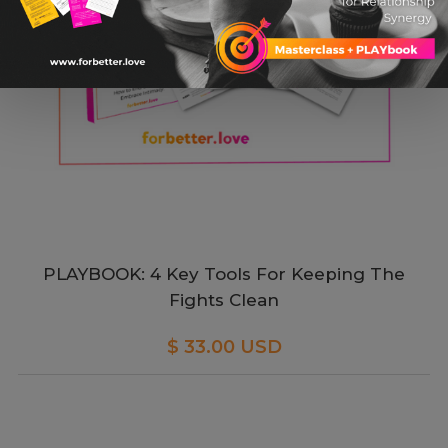
PLAYBOOK: 4 Key Tools For Keeping The
Fights Clean
$ 33.00 USD