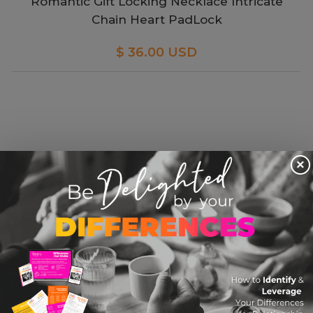
Romantic Gift Locking Necklace Intricate
Chain Heart PadLock
$ 36.00 USD
×