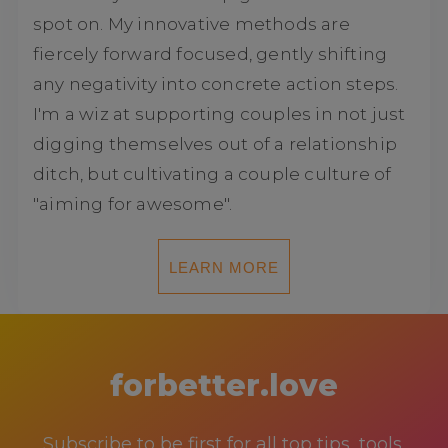
spot on. My innovative methods are
fiercely forward focused, gently shifting
any negativity into concrete action steps.
I'm a wiz at supporting couples in not just
digging themselves out of a relationship
ditch, but cultivating a couple culture of
"aiming for awesome".
LEARN MORE
forbetter.love
Subscribe to be first for all top tips, tools,