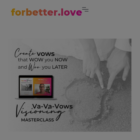
forbetter.love