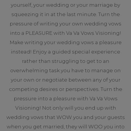
yourself, your wedding or your marriage by
squeezing it in at the last minute. Turn the
pressure of writing your own wedding vows
into a PLEASURE with Va Va Vows Visioning!
Make writing your wedding vows a pleasure
instead! Enjoy a guided special experience
rather than struggling to get to an
overwhelming task you have to manage on
your own or negotiate between any of your
competing desires or perspectives. Turn the
pressure into a pleasure with Va Va Vows
Visioning! Not only will you end up with
wedding vows that WOW you and your guests
when you get married, they will WOO you into