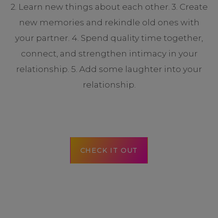
2. Learn new things about each other. 3. Create
new memories and rekindle old ones with
your partner. 4. Spend quality time together,
connect, and strengthen intimacy in your
relationship. 5. Add some laughter into your
relationship.
CHECK IT OUT