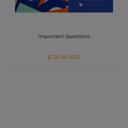
Important Questions
$ 25.00 USD