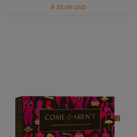
$ 29.99 USD