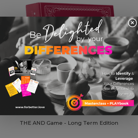
×
THE AND Game - Long Term Edition