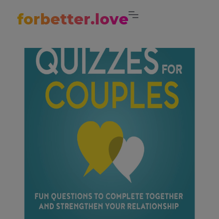
forbetter.love