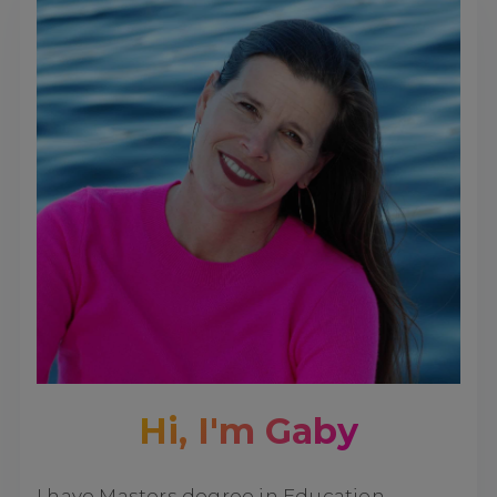
Hi, I'm Gaby
I have Masters degree in Education,