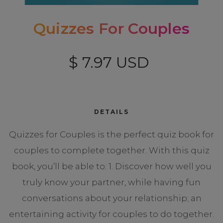
Quizzes For Couples
$ 7.97 USD
DETAILS
Quizzes for Couples is the perfect quiz book for
couples to complete together. With this quiz
book, you’ll be able to: 1. Discover how well you
truly know your partner, while having fun
conversations about your relationship; an
entertaining activity for couples to do together.