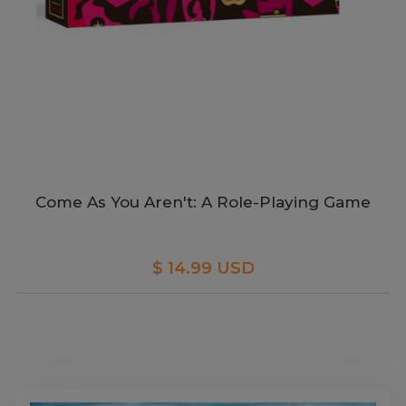
Come As You Aren't: A Role-Playing Game
$ 14.99 USD