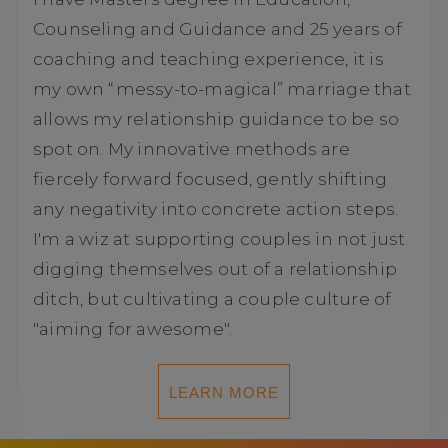
Counseling and Guidance and 25 years of
coaching and teaching experience, it is
my own “messy-to-magical” marriage that
allows my relationship guidance to be so
spot on. My innovative methods are
fiercely forward focused, gently shifting
any negativity into concrete action steps.
I'm a wiz at supporting couples in not just
digging themselves out of a relationship
ditch, but cultivating a couple culture of
"aiming for awesome".
LEARN MORE