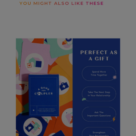
YOU MIGHT ALSO LIKE THESE