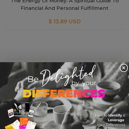
The Energy Of Money: A Spiritual Guide To
Financial And Personal Fulfillment
$ 13.89 USD
×