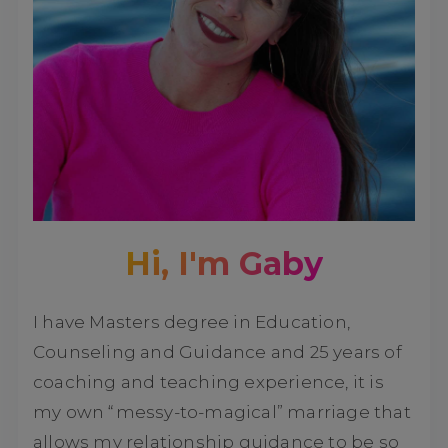
Hi, I'm Gaby
I have Masters degree in Education,
Counseling and Guidance and 25 years of
coaching and teaching experience, it is
my own “messy-to-magical” marriage that
allows my relationship guidance to be so