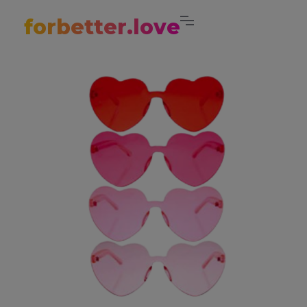
forbetter.love