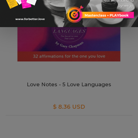
Love Notes - 5 Love Languages
$ 8.36 USD