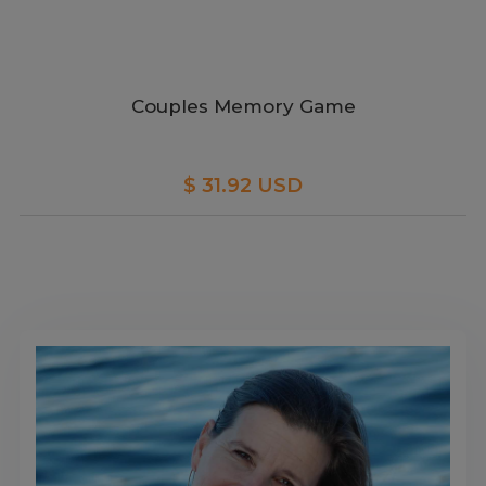
Couples Memory Game
$ 31.92 USD