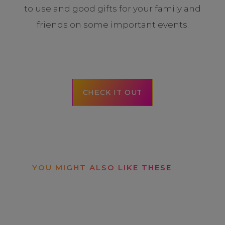
to use and good gifts for your family and
friends on some important events.
CHECK IT OUT
YOU MIGHT ALSO LIKE THESE