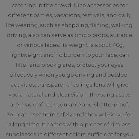
catching in the crowd. Nice accessories for
different parties, vacations, festivals, and daily
life wearing, such as shopping, fishing, walking,
driving, also can serve as photo props, suitable
for various faces. Its weight is about 46g,
lightweight and no burden to your face, can
filter and block glares, protect your eyes
effectively when you go driving and outdoor
activities, transparent feelings lens will give
you a natural and clear vision. The sunglasses
are made of resin, durable and shatterproof.
You can use them safely and they will serve for
a long time. It comes with 4 pieces of rimless
sunglasses in different colors, sufficient for you