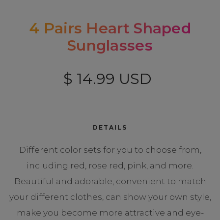
4 Pairs Heart Shaped
Sunglasses
$ 14.99 USD
DETAILS
Different color sets for you to choose from,
including red, rose red, pink, and more.
Beautiful and adorable, convenient to match
your different clothes, can show your own style,
make you become more attractive and eye-