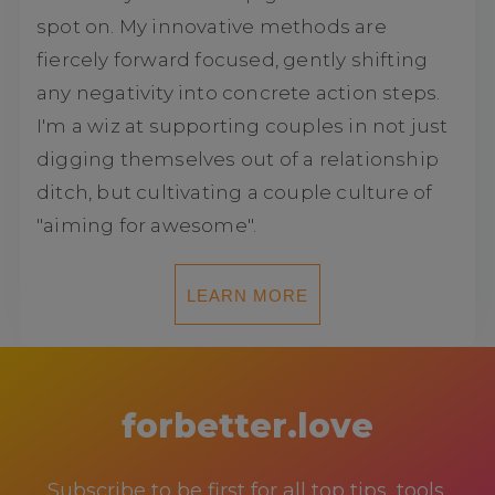
spot on. My innovative methods are
fiercely forward focused, gently shifting
any negativity into concrete action steps.
I'm a wiz at supporting couples in not just
digging themselves out of a relationship
ditch, but cultivating a couple culture of
"aiming for awesome".
LEARN MORE
forbetter.love
Subscribe to be first for all top tips, tools,