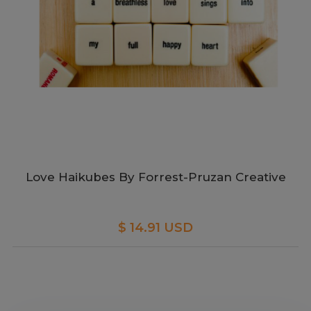
Love Haikubes By Forrest-Pruzan Creative
$ 14.91 USD