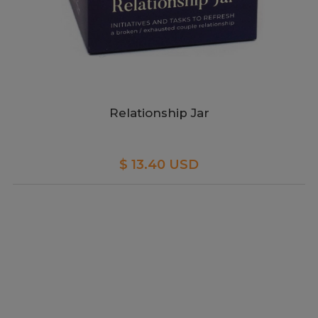
Relationship Jar
$ 13.40 USD