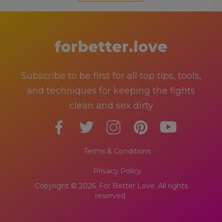
forbetter.love
Subscribe to be first for all top tips, tools,
and techniques for keeping the fights
clean and sex dirty
Terms & Conditions
Privacy Policy
Copyright © 2026. For Better Love. All rights
reserved.