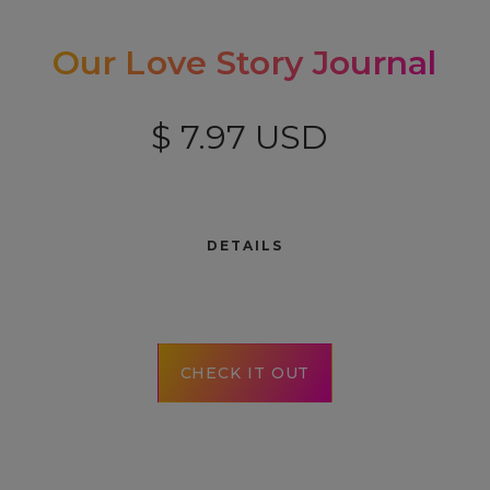
Our Love Story Journal
$ 7.97 USD
DETAILS
CHECK IT OUT