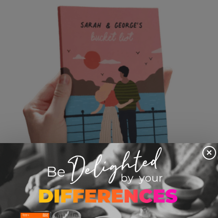
×
Personalized Bucket List