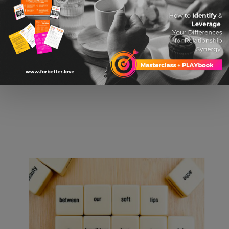
$ 19.04 USD