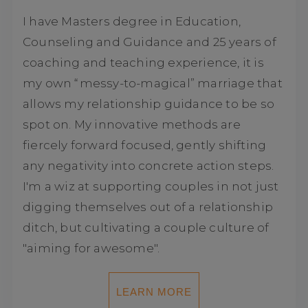
I have Masters degree in Education,
Counseling and Guidance and 25 years of
coaching and teaching experience, it is
my own “messy-to-magical” marriage that
allows my relationship guidance to be so
spot on. My innovative methods are
fiercely forward focused, gently shifting
any negativity into concrete action steps.
I'm a wiz at supporting couples in not just
digging themselves out of a relationship
ditch, but cultivating a couple culture of
"aiming for awesome".
LEARN MORE