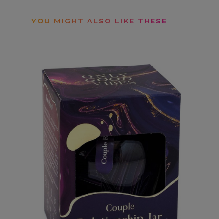
YOU MIGHT ALSO LIKE THESE