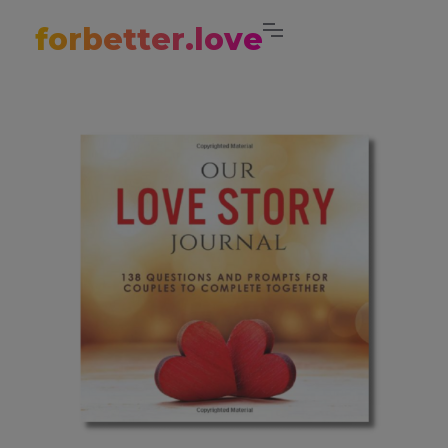
forbetter.love