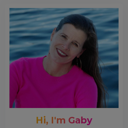
Hi, I'm Gaby