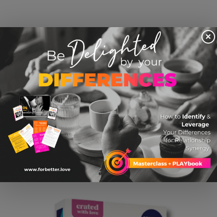
×
I Love You Hidden Message Tie Bar By Ox &
Bull
$ 24.95 USD