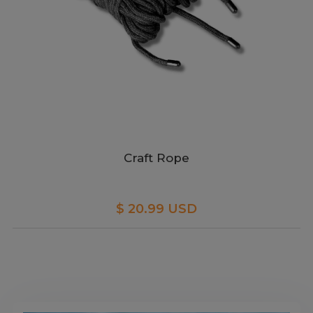
Craft Rope
$ 20.99 USD