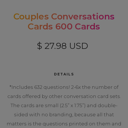
Couples Conversations
Cards 600 Cards
$ 27.98 USD
DETAILS
*Includes 632 questions! 2-6x the number of
cards offered by other conversation card sets.
The cards are small (2.5” x 1.75”) and double-
sided with no branding, because all that
matters is the questions printed on them and