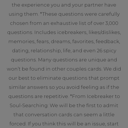
the experience you and your partner have
using them. *These questions were carefully
chosen from an exhaustive list of over 3,000
questions. Includes icebreakers, likes/dislikes,
memories, fears, dreams, favorites, feedback,
dating, relationship, life, and even 26 spicy
questions. Many questions are unique and
won’t be found in other couples cards. We did
our best to eliminate questions that prompt
similar answers so you avoid feeling as if the
questions are repetitive. *From Icebreaker to
Soul-Searching: We will be the first to admit
that conversation cards can seem a little
forced. If you think this will be an issue, start