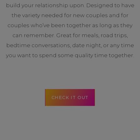
build your relationship upon. Designed to have
the variety needed for new couples and for
couples who’ve been together as long as they
can remember. Great for meals, road trips,
bedtime conversations, date night, or any time
you want to spend some quality time together.
CHECK IT OUT