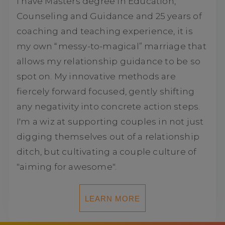
I have Masters degree in Education,
Counseling and Guidance and 25 years of
coaching and teaching experience, it is
my own “messy-to-magical” marriage that
allows my relationship guidance to be so
spot on. My innovative methods are
fiercely forward focused, gently shifting
any negativity into concrete action steps.
I'm a wiz at supporting couples in not just
digging themselves out of a relationship
ditch, but cultivating a couple culture of
"aiming for awesome".
LEARN MORE