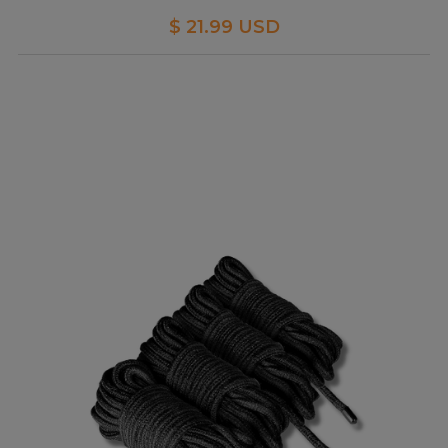
$ 21.99 USD