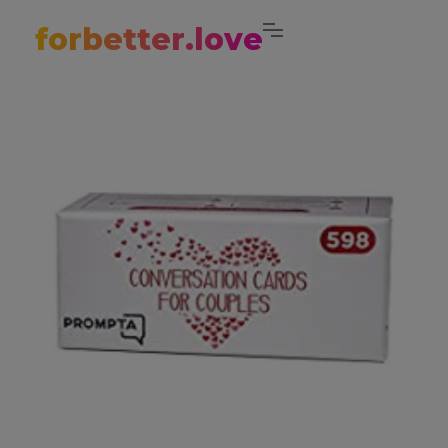
forbetter.love