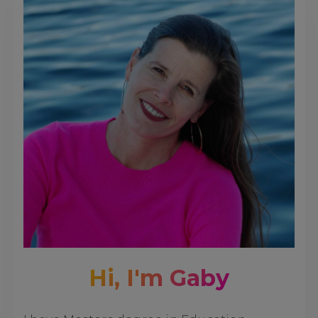
Hi, I'm Gaby