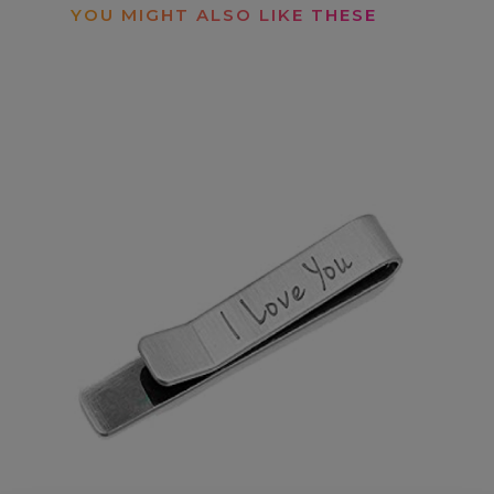
YOU MIGHT ALSO LIKE THESE