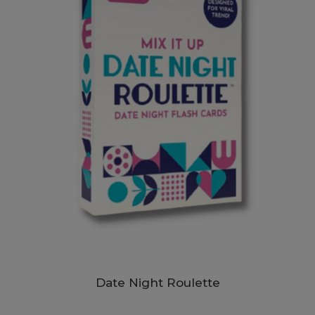
Date Night Roulette