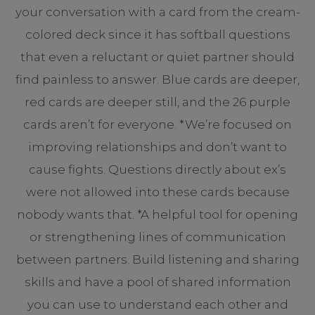
your conversation with a card from the cream-
colored deck since it has softball questions
that even a reluctant or quiet partner should
find painless to answer. Blue cards are deeper,
red cards are deeper still, and the 26 purple
cards aren’t for everyone. *We’re focused on
improving relationships and don’t want to
cause fights. Questions directly about ex’s
were not allowed into these cards because
nobody wants that. *A helpful tool for opening
or strengthening lines of communication
between partners. Build listening and sharing
skills and have a pool of shared information
you can use to understand each other and