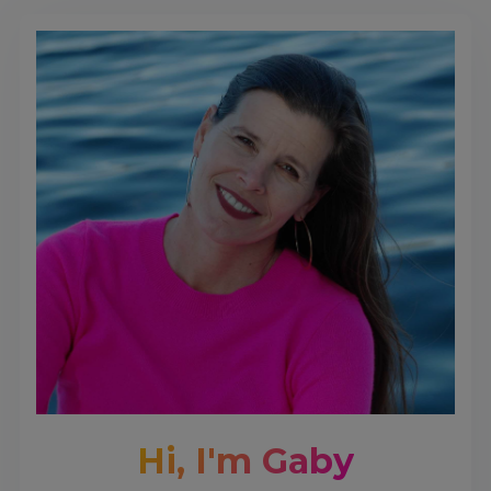
Hi, I'm Gaby