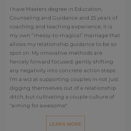
I have Masters degree in Education,
Counseling and Guidance and 25 years of
coaching and teaching experience, it is
my own “messy-to-magical” marriage that
allows my relationship guidance to be so
spot on. My innovative methods are
fiercely forward focused, gently shifting
any negativity into concrete action steps.
I'm a wiz at supporting couples in not just
digging themselves out of a relationship
ditch, but cultivating a couple culture of
"aiming for awesome".
LEARN MORE