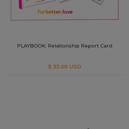
PLAYBOOK: Relationship Report Card
$ 33.00 USD