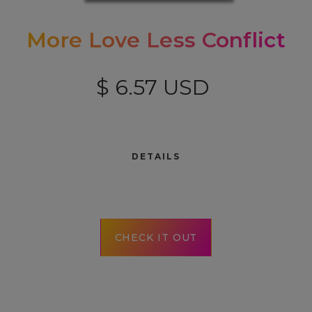
More Love Less Conflict
$ 6.57 USD
DETAILS
CHECK IT OUT