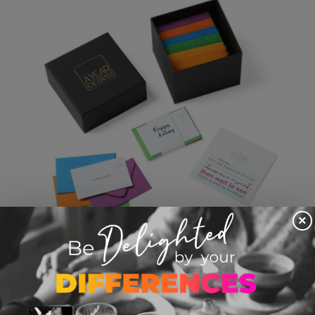
×
Box Of Date Night Cards