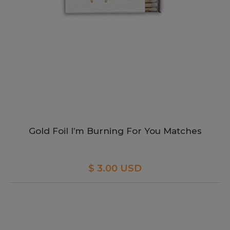
Gold Foil I’m Burning For You Matches
$ 3.00 USD