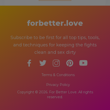
forbetter.love
Subscribe to be first for all top tips, tools,
and techniques for keeping the fights
clean and sex dirty
Terms & Conditions
Privacy Policy
Copyright © 2026. For Better Love. All rights
reserved.