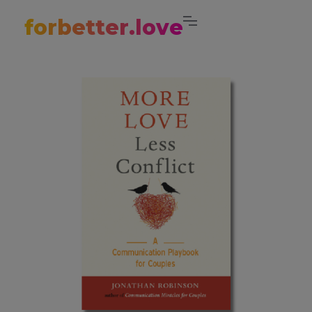
forbetter.love