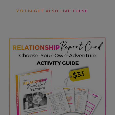
YOU MIGHT ALSO LIKE THESE