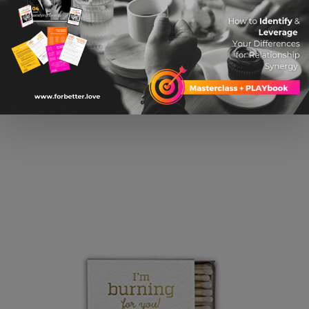
$ 36.81 USD