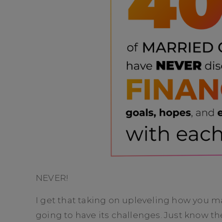
NEVER!
I get that taking on upleveling how you 
going to have its challenges. Just know th