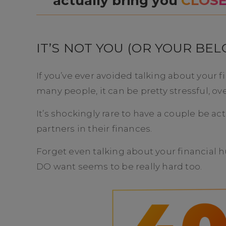
actually bring you
CLOS
IT’S NOT YOU (OR YOUR BEL
If you’ve ever avoided talking about your f
many people, it can be pretty stressful, 
It’s shockingly rare to have a couple be 
partners in their finances.
Forget even talking about your financial h
DO want seems to be really hard too.