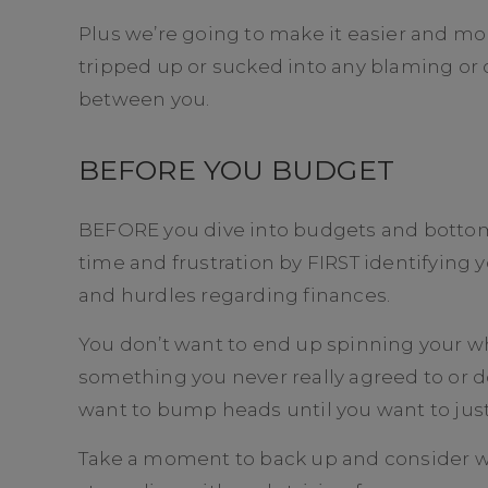
Plus we’re going to make it easier and mo
tripped up or sucked into any blaming or
between you.
BEFORE YOU BUDGET
BEFORE you dive into budgets and bottom l
time and frustration by FIRST identifying
and hurdles regarding finances.
You don’t want to end up spinning your w
something you never really agreed to or d
want to bump heads until you want to just
Take a moment to back up and consider w