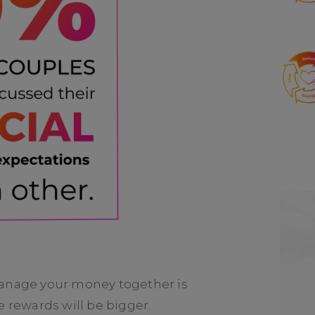
manage your money together is
e rewards will be bigger.