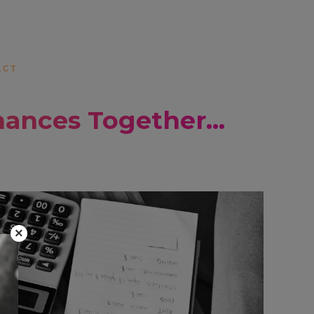
ACT
nances Together…
×