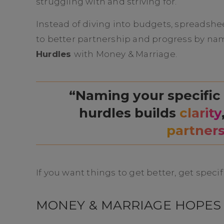
struggling with and striving for.
Instead of diving into budgets, spreadshee
to better partnership and progress by 
Hurdles
with Money & Marriage.
“Naming your specific
hurdles builds
clarity
partner
If you want things to get better, get specif
MONEY & MARRIAGE HOPES