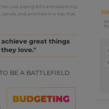
an just paying bills and balancing
JO
, values, and priorities in a way that
Ge
Pl
 achieve great things
 they love."
TO BE A BATTLEFIELD
d