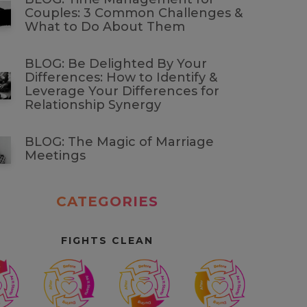
Couples: 3 Common Challenges &
What to Do About Them
BLOG: Be Delighted By Your
Differences: How to Identify &
Leverage Your Differences for
Relationship Synergy
BLOG: The Magic of Marriage
Meetings
CATEGORIES
FIGHTS CLEAN