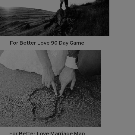
For Better Love 90 Day Game
For Better Love Marriage Map