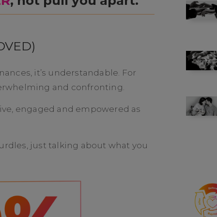
ER
, not pull you apart.
OVED)
inances, it’s understandable. For
overwhelming and confronting.
active, engaged and empowered as
urdles, just talking about what you