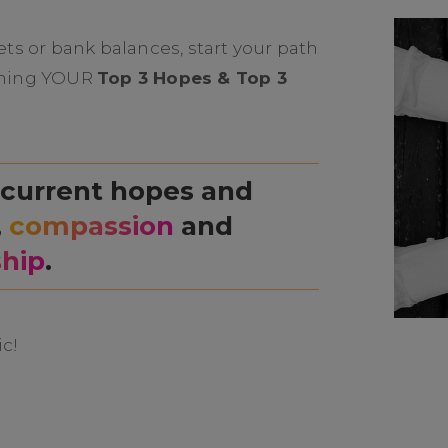
ts or bank balances, start your path
naming YOUR
Top 3 Hopes & Top 3
 current hopes and
,
compassion
and
ship
.
ic!