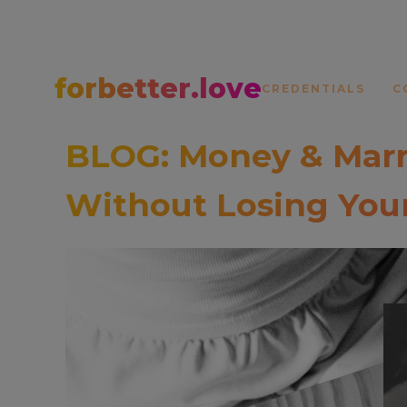
forbetter.love
CREDENTIALS
C
BLOG: Money & Marr
Without Losing Your