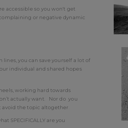
re accessible so you won't get
 complaining or negative dynamic
ines, you can save yourself a lot of
 your individual and shared hopes
heels, working hard towards
on’t actually want. Nor do you
 avoid the topic altogether.
hat SPECIFICALLY are you