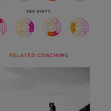
SEX DIRTY
RELATED COACHING