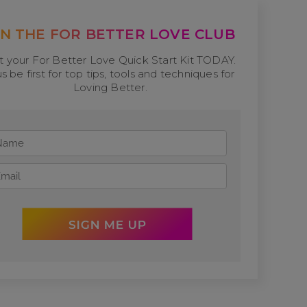
IN THE FOR BETTER LOVE CLUB
t your For Better Love Quick Start Kit TODAY.
us be first for top tips, tools and techniques for
Loving Better.