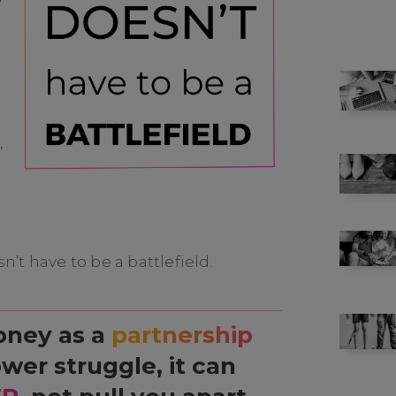
,
’t have to be a battlefield.
oney as a
partnership
wer struggle, it can