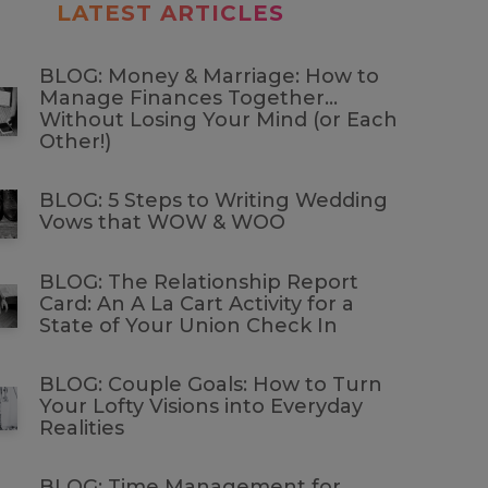
LATEST ARTICLES
BLOG: Money & Marriage: How to
Manage Finances Together…
Without Losing Your Mind (or Each
Other!)
BLOG: 5 Steps to Writing Wedding
Vows that WOW & WOO
BLOG: The Relationship Report
Card: An A La Cart Activity for a
State of Your Union Check In
BLOG: Couple Goals: How to Turn
Your Lofty Visions into Everyday
Realities
BLOG: Time Management for