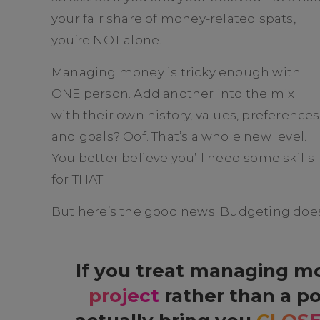
your fair share of money-related spats,
you’re NOT alone.
Managing money is tricky enough with
ONE person. Add another into the mix
with their own history, values, preferences
and goals? Oof. That’s a whole new level.
You better believe you’ll need some skills
for THAT.
But here’s the good news: Budgeting doesn
If you treat managing m
project
rather than a po