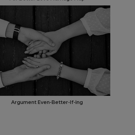
Argument Even-Better-If-ing