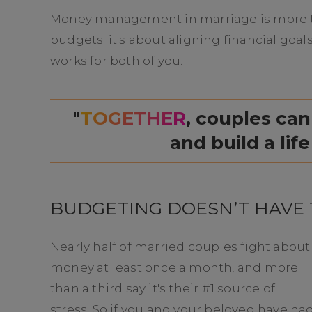
Money management in marriage is more th
budgets; it's about aligning financial goals
works for both of you.
"
TOGETHER
, couples can
and build a life
BUDGETING DOESN’T HAVE 
Nearly half of married couples fight about
money at least once a month, and more
than a third say it's their #1 source of
stress. So if you and your beloved have ha