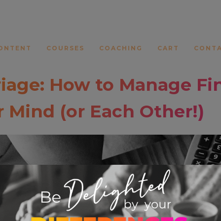
ONTENT
COURSES
COACHING
CART
CONT
iage: How to Manage Fi
 Mind (or Each Other!)