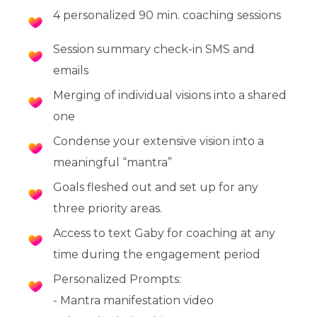
4 personalized 90 min. coaching sessions
Session summary check-in SMS and
emails
Merging of individual visions into a shared
one
Condense your extensive vision into a
meaningful “mantra”
Goals fleshed out and set up for any
three priority areas.
Access to text Gaby for coaching at any
time during the engagement period
Personalized Prompts:
- Mantra manifestation video