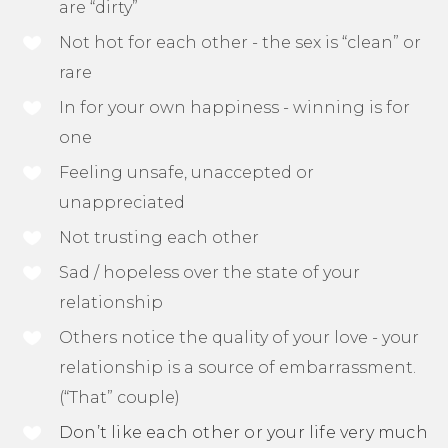
are “dirty”
Not hot for each other - the sex is “clean” or
rare
In for your own happiness - winning is for
one
Feeling unsafe, unaccepted or
unappreciated
Not trusting each other
Sad / hopeless over the state of your
relationship
Others notice the quality of your love - your
relationship is a source of embarrassment.
(“That” couple)
Don’t like each other or your life very much