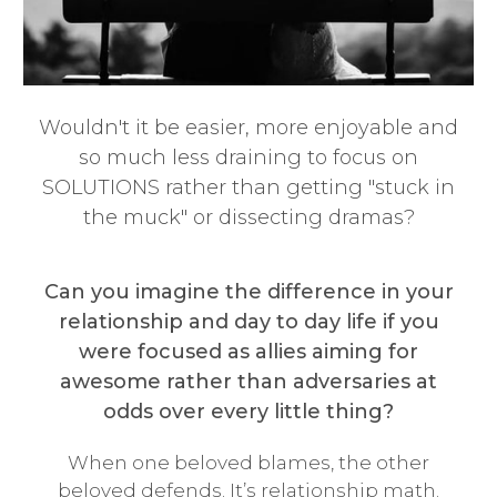
Wouldn't it be easier, more enjoyable and
so much less draining to focus on
SOLUTIONS rather than getting "stuck in
the muck" or dissecting dramas?
Can you imagine the difference in your
relationship and day to day life if you
were focused as allies aiming for
awesome rather than adversaries at
odds over every little thing?
When one beloved blames, the other
beloved defends. It’s relationship math.