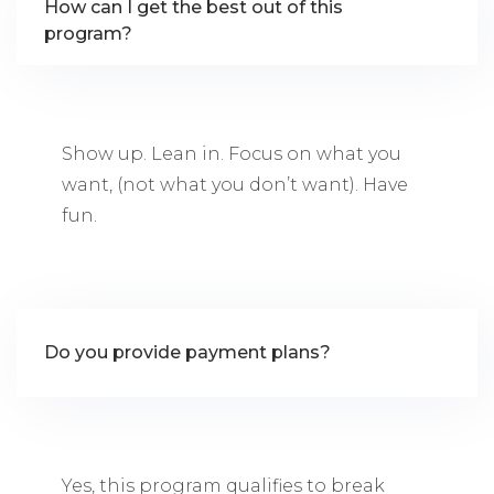
How can I get the best out of this
program?
Show up. Lean in. Focus on what you
want, (not what you don’t want). Have
fun.
Do you provide payment plans?
Yes, this program qualifies to break