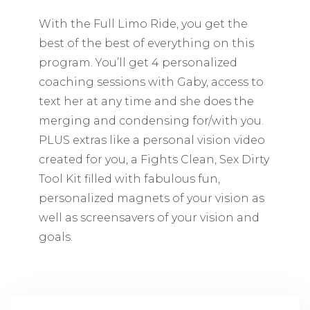
With the Full Limo Ride, you get the
best of the best of everything on this
program. You’ll get 4 personalized
coaching sessions with Gaby, access to
text her at any time and she does the
merging and condensing for/with you.
PLUS extras like a personal vision video
created for you, a Fights Clean, Sex Dirty
Tool Kit filled with fabulous fun,
personalized magnets of your vision as
well as screensavers of your vision and
goals.