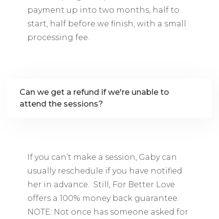
payment up into two months, half to
start, half before we finish, with a small
processing fee.
Can we get a refund if we're unable to
attend the sessions?
If you can’t make a session, Gaby can
usually reschedule if you have notified
her in advance. Still, For Better Love
offers a 100% money back guarantee.
NOTE: Not once has someone asked for