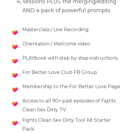
4, sessions PLUS the merging/editing
AND a pack of powerful prompts.
Masterclass / Live Recording
Orientation / Welcome video
PLAYbook with step by step instructions
For Better Love Club FB Group
Membership to the For Better Love Page
Access to all 90+ past episodes of Fights
Clean Sex Dirty TV
Fights Clean Sex Dirty Tool Kit Starter
Pack