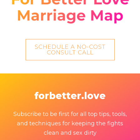
SCHEDULE A NO-COST
CONSULT CALL
forbetter.love
Subscribe to be first for all top tips, tools,
and techniques for keeping the fights
clean and sex dirty