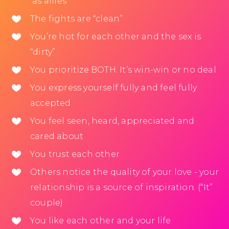
as allies
The fights are “clean”
You’re hot for each other and the sex is
“dirty”
You prioritize BOTH. It’s win-win or no deal
You express yourself fully and feel fully
accepted
You feel seen, heard, appreciated and
cared about
You trust each other
Others notice the quality of your love - your
relationship is a source of inspiration. (“It”
couple)
You like each other and your life