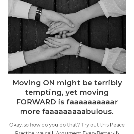
Moving ON might be terribly
tempting, yet moving
FORWARD is faaaaaaaaaar
more faaaaaaaaabulous.
Okay, so how do you do that? Try out this Peace
Practice, we call “Argument Even-Better-If-