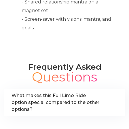
- Shared relationship mantra on a
magnet set
- Screen-saver with visions, mantra, and
goals
Frequently Asked
Questions
What makes this Full Limo Ride
option special compared to the other
options?