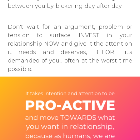
between you by bickering day after day.
Don't wait for an argument, problem or
tension to surface. INVEST in your
relationship NOW and give it the attention
it needs and deserves, BEFORE it's
demanded of you... often at the worst time
possible.