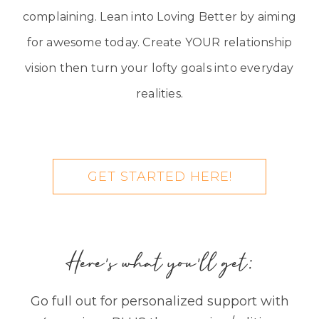
complaining. Lean into Loving Better by aiming
for awesome today. Create YOUR relationship
vision then turn your lofty goals into everyday
realities.
GET STARTED HERE!
Here's what you'll get:
Go full out for personalized support with