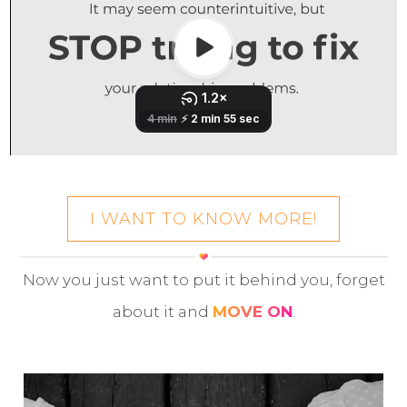
I WANT TO KNOW MORE!
Now you just want to put it behind you, forget
about it and
MOVE ON
.