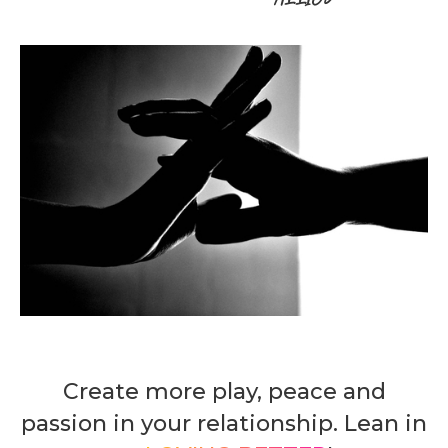
Create more play, peace and
passion in your relationship. Lean in