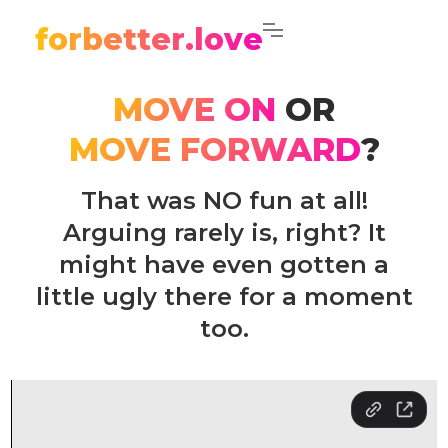
forbetter.love
MOVE ON
OR
MOVE FORWARD
?
That was NO fun at all!
Arguing rarely is, right? It
might have even gotten a
little ugly there for a moment
too.