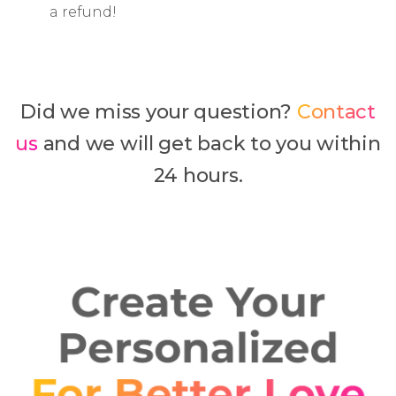
a refund!
Did we miss your question?
Contact
us
and we will get back to you within
24 hours.