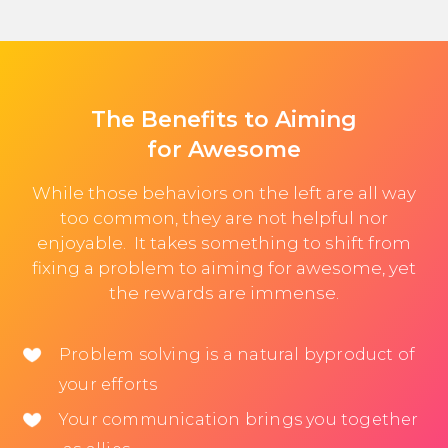
The Benefits to Aiming
for Awesome
While those behaviors on the left are all way
too common, they are not helpful nor
enjoyable. It takes something to shift from
fixing a problem to aiming for awesome, yet
the rewards are immense.
Problem solving is a natural byproduct of
your efforts
Your communication brings you together