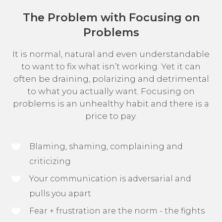
The Problem with Focusing on
Problems
It is normal, natural and even understandable
to want to fix what isn’t working. Yet it can
often be draining, polarizing and detrimental
to what you actually want. Focusing on
problems is an unhealthy habit and there is a
price to pay.
Blaming, shaming, complaining and
criticizing
Your communication is adversarial and
pulls you apart
Fear + frustration are the norm - the fights