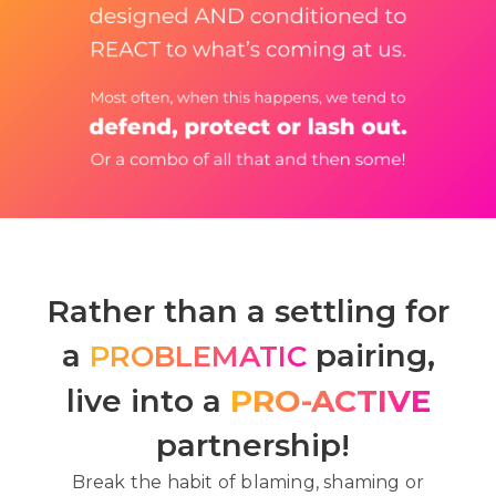
Rather than a settling for
a
pairing,
PROBLEMATIC
live into a
PRO-ACTIVE
partnership!
Break the habit of blaming, shaming or