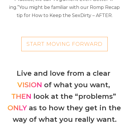
ing.”You might be familiar with our Romp Recap
tip for How to Keep the SexDirty – AFTER.
START MOVING FORWARD
Live and love from a clear 
VISION 
of what you want, 
THEN
 look at the “problems” 
ONLY
 as to how they get in the 
way of what you really want.