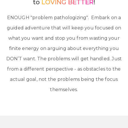
to
LOVING BETTER
!
ENOUGH "problem pathologizing". Embark on a
guided adventure that will keep you focused on
what you want and stop you from wasting your
finite energy on arguing about everything you
DON’T want. The problems will get handled. Just
from a different perspective - as obstacles to the
actual goal, not the problems being the focus
themselves.