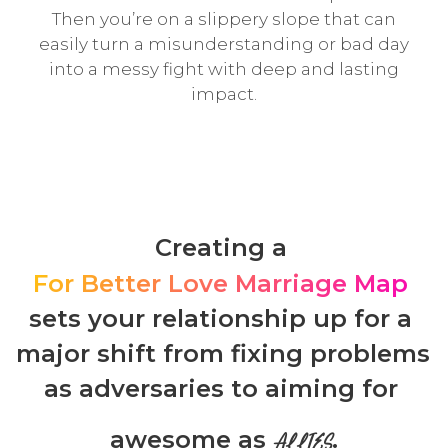
Then you’re on a slippery slope that can
easily turn a misunderstanding or bad day
into a messy fight with deep and lasting
impact.
Creating a 
For Better Love Marriage Map
sets your relationship up for a 
major shift from fixing problems 
as adversaries to aiming for 
awesome as 
.
ALLIES