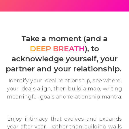
Take a moment (and a
DEEP BREATH
), to
acknowledge yourself, your
partner and your relationship.
Identify your ideal relationship, see where
your ideals align, then build a map, writing
meaningful goals and relationship mantra.
Enjoy intimacy that evolves and expands
year after year - rather than building walls