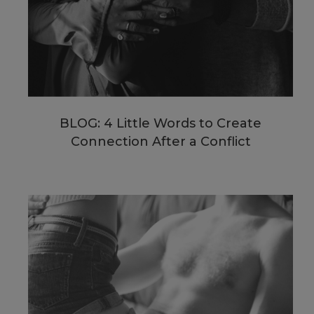
BLOG: 4 Little Words to Create
Connection After a Conflict