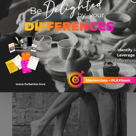
BLOG: How to Make Talking About Sex
Awesome, Not Awkward