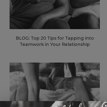
BLOG: Top 20 Tips for Tapping into
Teamwork in Your Relationship