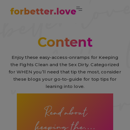
forbetter.love
Content
Enjoy these easy-access-onramps for Keeping
the Fights Clean and the Sex Dirty. Categorized
for WHEN you’ll need that tip the most, consider
these blogs your go-to-guide for top tips for
leaning into love.
Read about
keeping the....