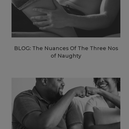
BLOG: The Nuances Of The Three Nos
of Naughty