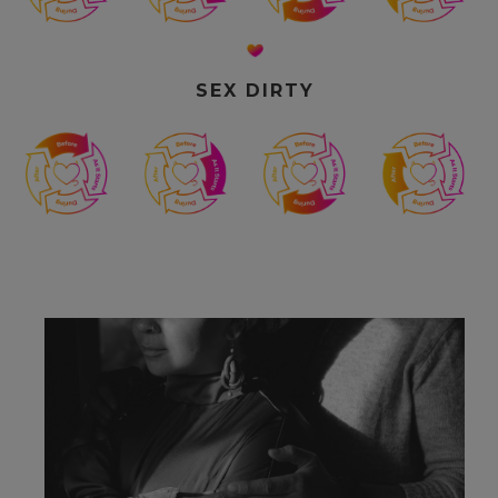
SEX DIRTY