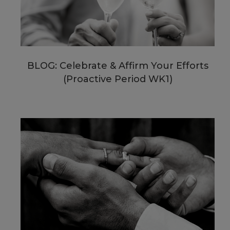
BLOG: Celebrate & Affirm Your Efforts
(Proactive Period WK1)