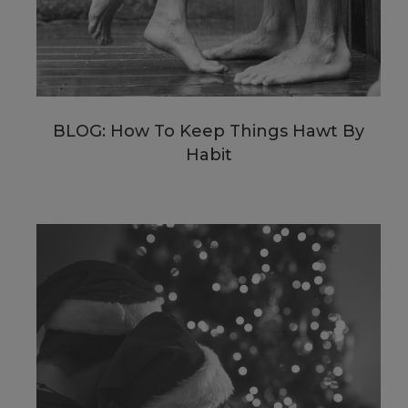
BLOG: How To Keep Things Hawt By
Habit