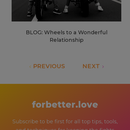
BLOG: Wheels to a Wonderful
Relationship
PREVIOUS
NEXT
forbetter.love
Subscribe to be first for all top tips, tools,