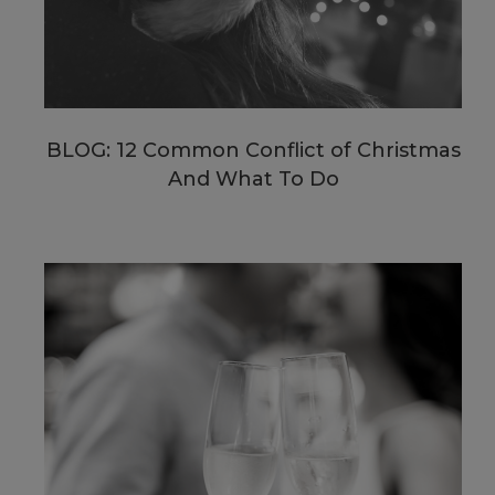
BLOG: 12 Common Conflict of Christmas
And What To Do