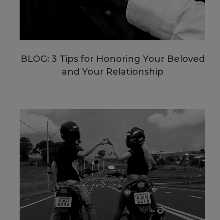
BLOG: 3 Tips for Honoring Your Beloved
and Your Relationship