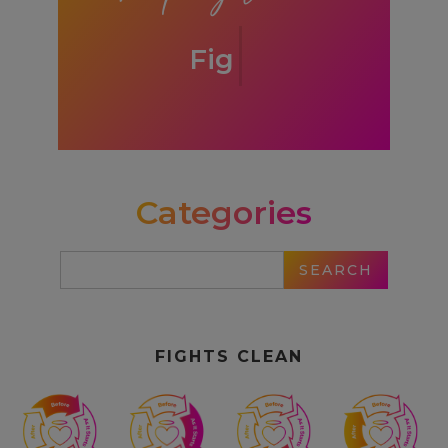
Fights Clean
Categories
FIGHTS CLEAN