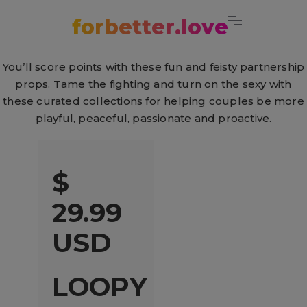
Cart
forbetter.love
You’ll score points with these fun and feisty partnership
props. Tame the fighting and turn on the sexy with
these curated collections for helping couples be more
playful, peaceful, passionate and proactive.
$
29.99
USD
LOOPY