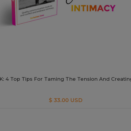
 4 Top Tips For Taming The Tension And Creatin
$ 33.00 USD