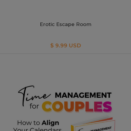
Erotic Escape Room
$ 9.99 USD