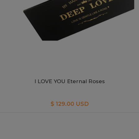
I LOVE YOU Eternal Roses
$ 129.00 USD