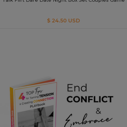
Talk Flirt Dare Date Night Box Set Couples Game
$ 24.50 USD