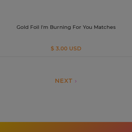
Gold Foil I’m Burning For You Matches
$ 3.00 USD
NEXT