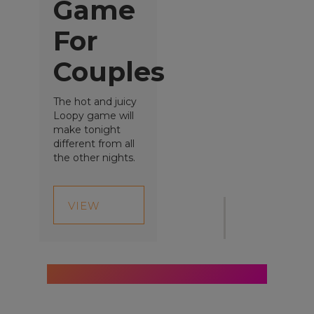
Game
For
Couples
The hot and juicy
Loopy game will
Give gifts that
make tonight
different from all
are...
the other nights.
VIEW
Proac
PRODUCT