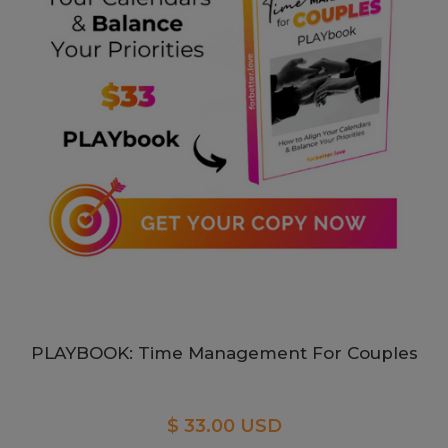
PLAYBOOK: Time Management For Couples
$ 33.00 USD