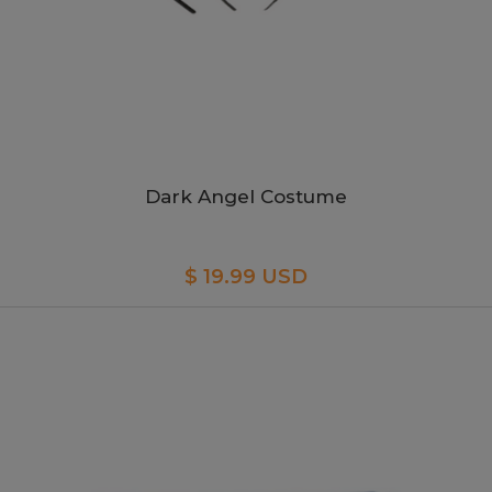
Dark Angel Costume
$ 19.99 USD