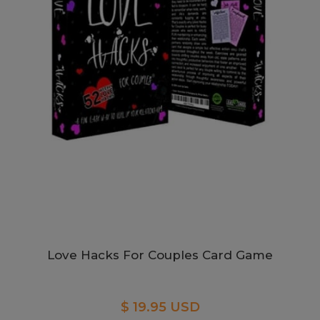
Love Hacks For Couples Card Game
$ 19.95 USD