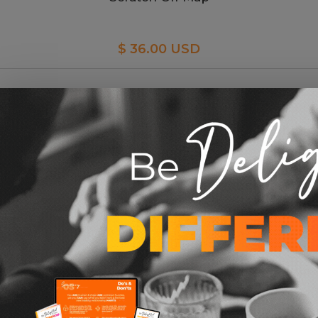
$ 36.00 USD