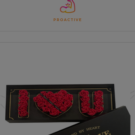
PROACTIVE