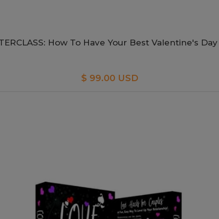
ERCLASS: How To Have Your Best Valentine's Day
$ 99.00 USD