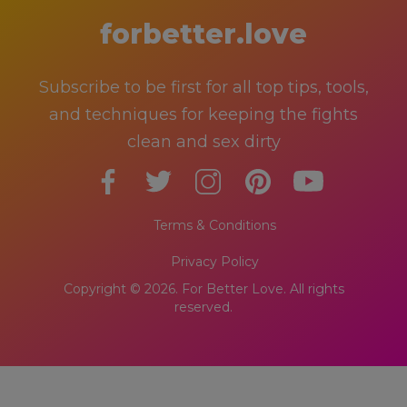
forbetter.love
Subscribe to be first for all top tips, tools,
and techniques for keeping the fights
clean and sex dirty
Terms & Conditions
Privacy Policy
Copyright © 2026. For Better Love. All rights
reserved.