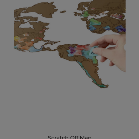
Scratch Off Map