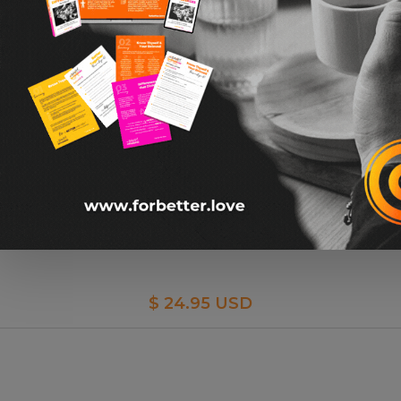
I Love You Hidden Message Tie Bar By Ox & Bull
$ 24.95 USD