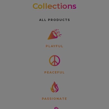
Collections
ALL PRODUCTS
PLAYFUL
PEACEFUL
PASSIONATE