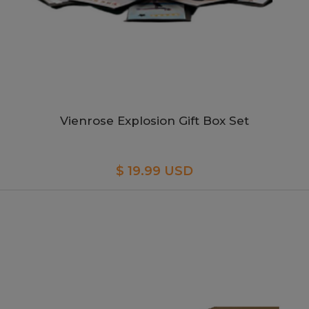
Vienrose Explosion Gift Box Set
$ 19.99 USD