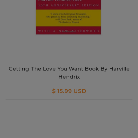
Getting The Love You Want Book By Harville
Hendrix
$ 15.99 USD