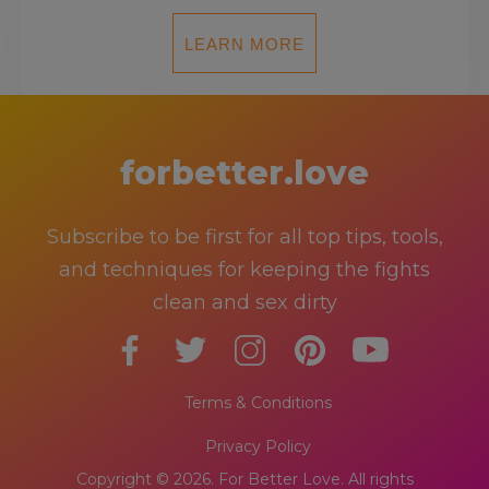
LEARN MORE
forbetter.love
Subscribe to be first for all top tips, tools,
and techniques for keeping the fights
clean and sex dirty
Terms & Conditions
Privacy Policy
Copyright © 2026. For Better Love. All rights