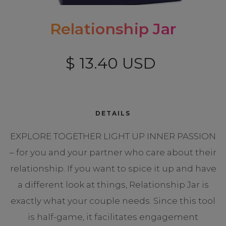
Relationship Jar
$ 13.40 USD
DETAILS
EXPLORE TOGETHER LIGHT UP INNER PASSION
– for you and your partner who care about their
relationship. If you want to spice it up and have
a different look at things, Relationship Jar is
exactly what your couple needs. Since this tool
is half-game, it facilitates engagement