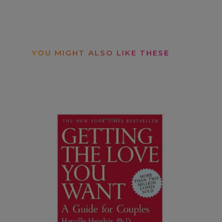
YOU MIGHT ALSO LIKE THESE