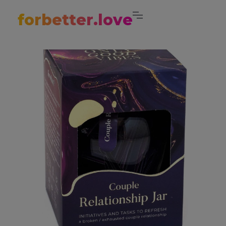
forbetter.love