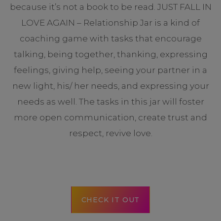
because it’s not a book to be read. JUST FALL IN
LOVE AGAIN – Relationship Jar is a kind of
coaching game with tasks that encourage
talking, being together, thanking, expressing
feelings, giving help, seeing your partner in a
new light, his/ her needs, and expressing your
needs as well. The tasks in this jar will foster
more open communication, create trust and
respect, revive love.
CHECK IT OUT