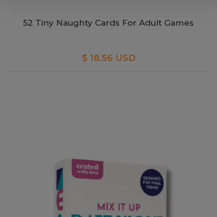
52 Tiny Naughty Cards For Adult Games
$ 18.56 USD