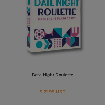
Date Night Roulette
$ 21.99 USD