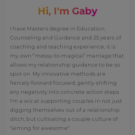
Hi, I'm Gaby
I have Masters degree in Education,
Counseling and Guidance and 25 years of
coaching and teaching experience, it is
my own “messy-to-magical” marriage that
allows my relationship guidance to be so
spot on. My innovative methods are
fiercely forward focused, gently shifting
any negativity into concrete action steps.
I'm a wiz at supporting couples in not just
digging themselves out of a relationship
ditch, but cultivating a couple culture of
"aiming for awesome".