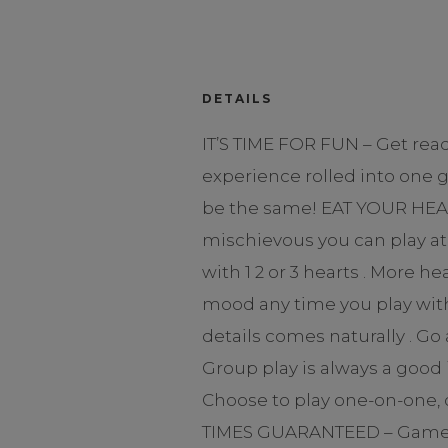
DETAILS
IT’S TIME FOR FUN – Get rea
experience rolled into one 
be the same! EAT YOUR HEART
mischievous you can play at 
with 1 2 or 3 hearts . More 
mood any time you play with 
details comes naturally . G
Group play is always a good 
Choose to play one-on-one, o
TIMES GUARANTEED – Games fo