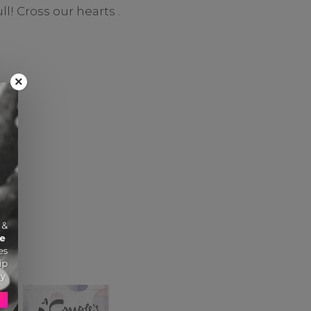
l! Cross our hearts .
×