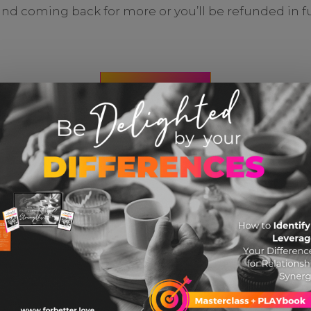
and coming back for more or you’ll be refunded in ful
CHECK IT OUT
YOU MIGHT ALSO LIKE THESE