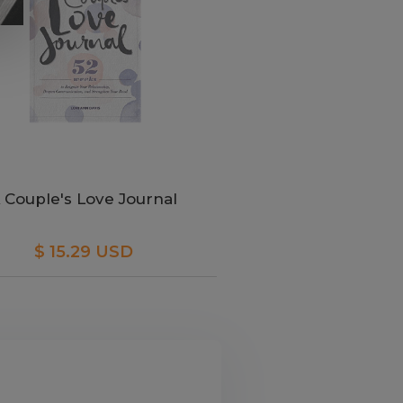
 Couple's Love Journal
$ 15.29 USD