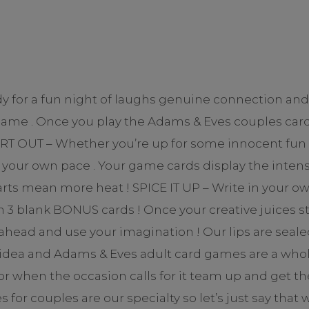
dy for a fun night of laughs genuine connection an
game . Once you play the Adams & Eves couples card
 OUT – Whether you’re up for some innocent fun or 
your own pace . Your game cards display the intensi
hearts mean more heat ! SPICE IT UP – Write in your 
3 blank BONUS cards ! Once your creative juices star
o ahead and use your imagination ! Our lips are se
idea and Adams & Eves adult card games are a whole 
r when the occasion calls for it team up and get th
r couples are our specialty so let’s just say that 