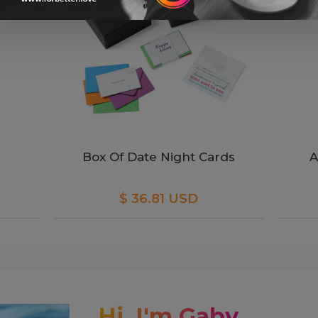
Box Of Date Night Cards
A
$ 36.81 USD
Hi, I'm Gaby