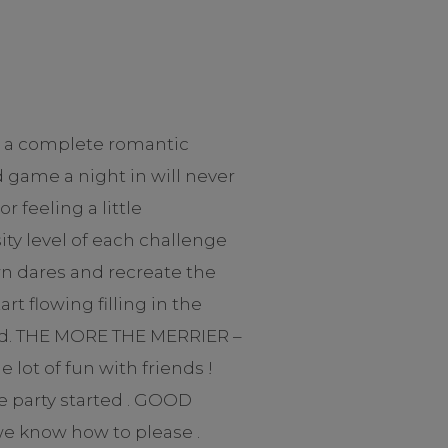
d a complete romantic
 game a night in will never
feeling a little
ty level of each challenge
own dares and recreate the
t flowing filling in the
aled. THE MORE THE MERRIER –
lot of fun with friends !
e party started . GOOD
we know how to please .