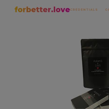
forbetter.love
CREDENTIALS
C