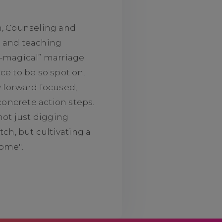
n, Counseling and
g and teaching
o-magical” marriage
ce to be so spot on.
y forward focused,
 concrete action steps.
not just digging
tch, but cultivating a
some".