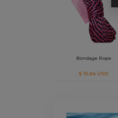
Bondage Rope
$ 15.64 USD