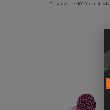
Either you’re 100% satisfied 