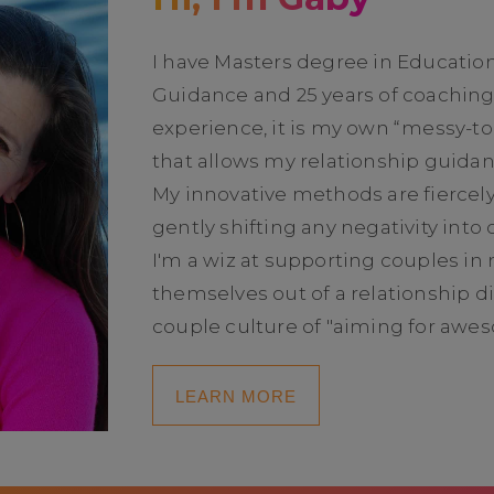
I have Masters degree in Educatio
Guidance and 25 years of coachin
experience, it is my own “messy-t
that allows my relationship guidan
My innovative methods are fiercel
gently shifting any negativity into
I'm a wiz at supporting couples in 
themselves out of a relationship di
couple culture of "aiming for awe
LEARN MORE