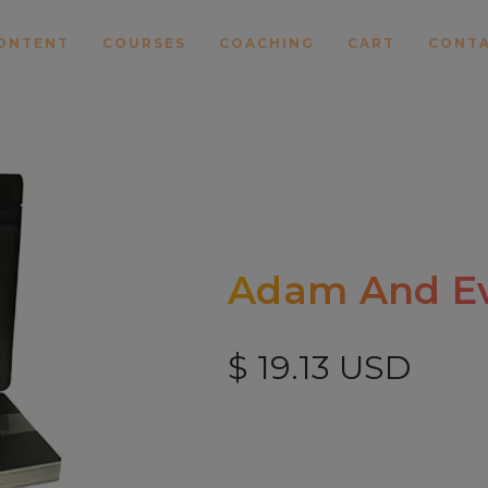
ONTENT
COURSES
COACHING
CART
CONT
Adam And Ev
$ 19.13 USD