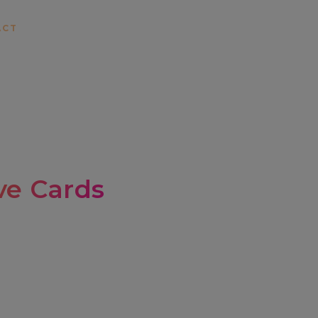
ACT
e Cards