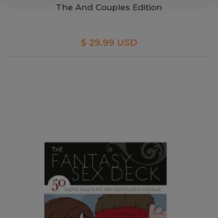
The And Couples Edition
$ 29.99 USD