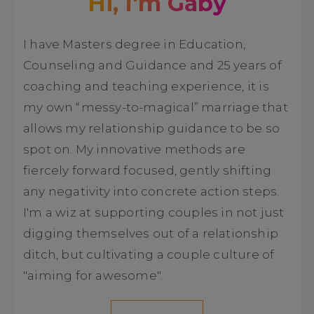
Hi, I'm Gaby
I have Masters degree in Education,
Counseling and Guidance and 25 years of
coaching and teaching experience, it is
my own “messy-to-magical” marriage that
allows my relationship guidance to be so
spot on. My innovative methods are
fiercely forward focused, gently shifting
any negativity into concrete action steps.
I'm a wiz at supporting couples in not just
digging themselves out of a relationship
ditch, but cultivating a couple culture of
"aiming for awesome".