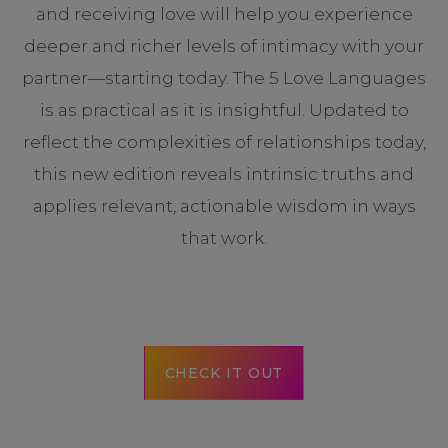
and receiving love will help you experience
deeper and richer levels of intimacy with your
partner—starting today. The 5 Love Languages
is as practical as it is insightful. Updated to
reflect the complexities of relationships today,
this new edition reveals intrinsic truths and
applies relevant, actionable wisdom in ways
that work.
CHECK IT OUT