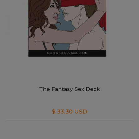
The Fantasy Sex Deck
$ 33.30 USD