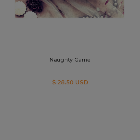
Naughty Game
$ 28.50 USD