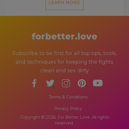
LEARN MORE
forbetter.love
Subscribe to be first for all top tips, tools,
and techniques for keeping the fights
clean and sex dirty
Terms & Conditions
Privacy Policy
Copyright © 2026. For Better Love. All rights
reserved.