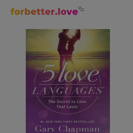
forbetter.love