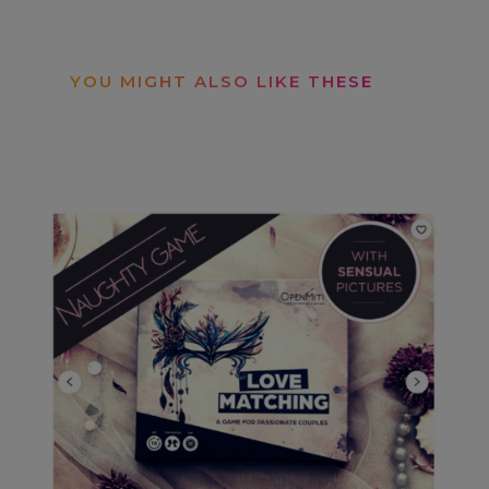
YOU MIGHT ALSO LIKE THESE