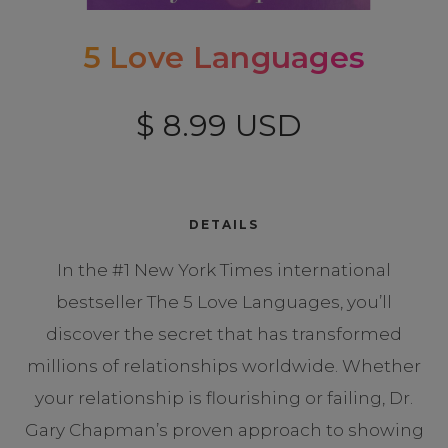
5 Love Languages
$ 8.99 USD
DETAILS
In the #1 New York Times international
bestseller The 5 Love Languages, you’ll
discover the secret that has transformed
millions of relationships worldwide. Whether
your relationship is flourishing or failing, Dr.
Gary Chapman’s proven approach to showing