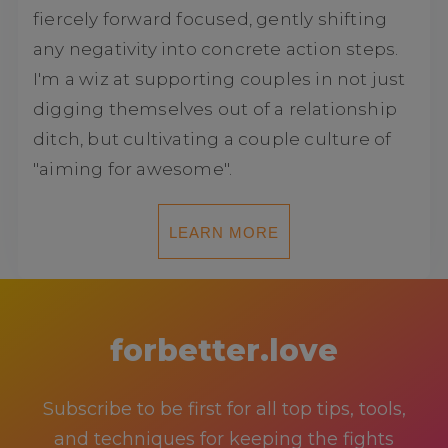
fiercely forward focused, gently shifting
any negativity into concrete action steps.
I'm a wiz at supporting couples in not just
digging themselves out of a relationship
ditch, but cultivating a couple culture of
"aiming for awesome".
LEARN MORE
forbetter.love
Subscribe to be first for all top tips, tools,
and techniques for keeping the fights