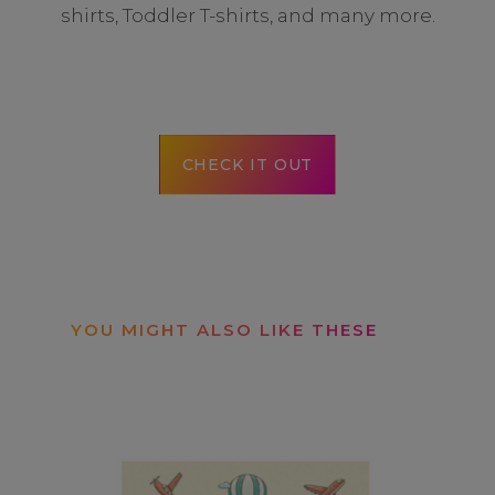
shirts, Toddler T-shirts, and many more.
CHECK IT OUT
YOU MIGHT ALSO LIKE THESE