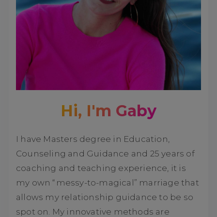
Hi, I'm Gaby
I have Masters degree in Education,
Counseling and Guidance and 25 years of
coaching and teaching experience, it is
my own “messy-to-magical” marriage that
allows my relationship guidance to be so
spot on. My innovative methods are