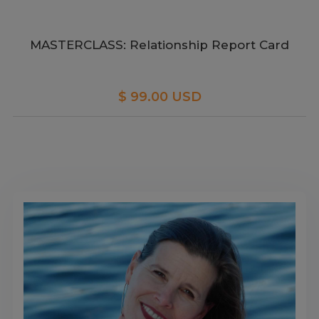
MASTERCLASS: Relationship Report Card
$ 99.00 USD