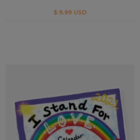
$ 9.99 USD