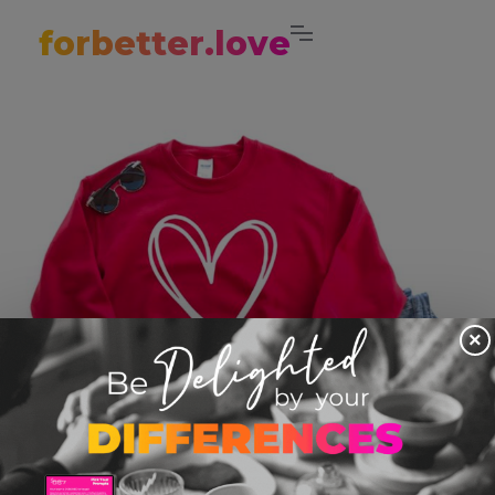
forbetter.love
×