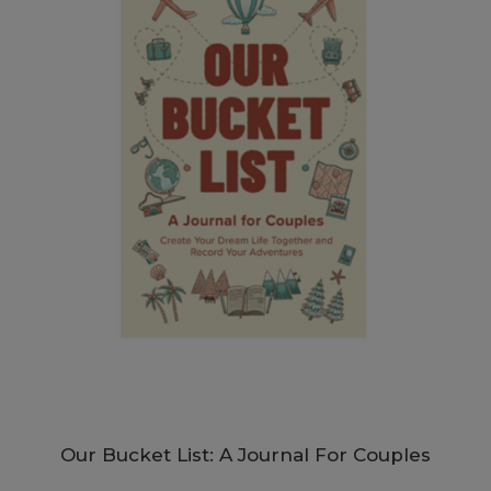
Our Bucket List: A Journal For Couples