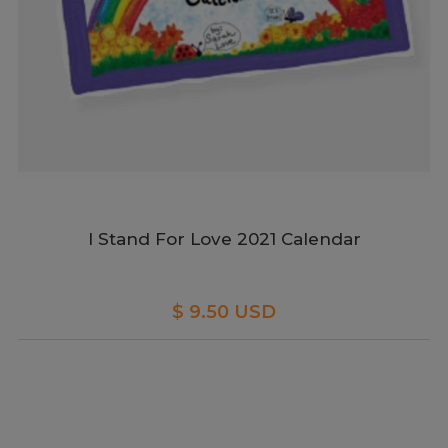
I Stand For Love 2021 Calendar
$ 9.50 USD