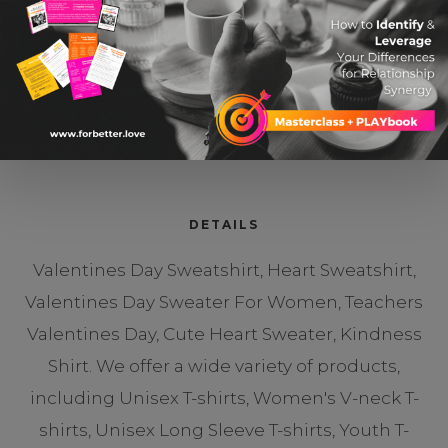
Cute Heart Sweater
$ 19.99 USD
DETAILS
Valentines Day Sweatshirt, Heart Sweatshirt,
Valentines Day Sweater For Women, Teachers
Valentines Day, Cute Heart Sweater, Kindness
Shirt. We offer a wide variety of products,
including Unisex T-shirts, Women's V-neck T-
shirts, Unisex Long Sleeve T-shirts, Youth T-