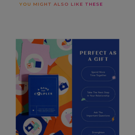
YOU MIGHT ALSO LIKE THESE