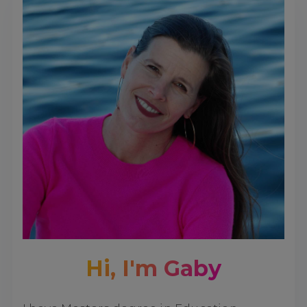
Hi, I'm Gaby