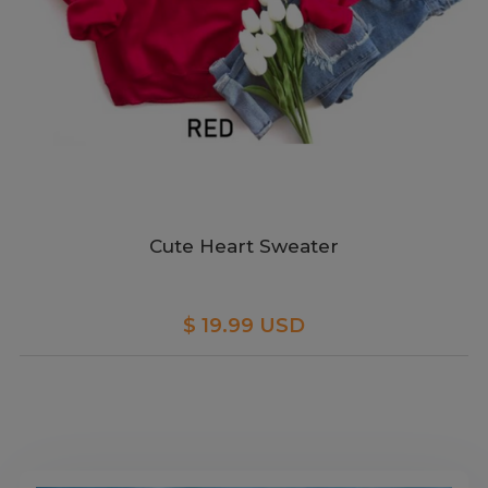
Cute Heart Sweater
$ 19.99 USD