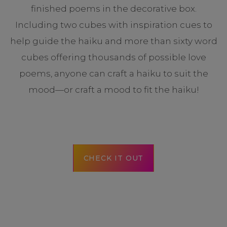
finished poems in the decorative box.
Including two cubes with inspiration cues to
help guide the haiku and more than sixty word
cubes offering thousands of possible love
poems, anyone can craft a haiku to suit the
mood—or craft a mood to fit the haiku!
CHECK IT OUT