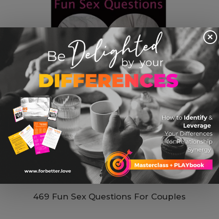
×
469 Fun Sex Questions For Couples