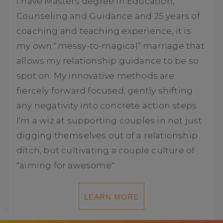
I have Masters degree in Education,
Counseling and Guidance and 25 years of
coaching and teaching experience, it is
my own “messy-to-magical” marriage that
allows my relationship guidance to be so
spot on. My innovative methods are
fiercely forward focused, gently shifting
any negativity into concrete action steps.
I'm a wiz at supporting couples in not just
digging themselves out of a relationship
ditch, but cultivating a couple culture of
"aiming for awesome".
LEARN MORE