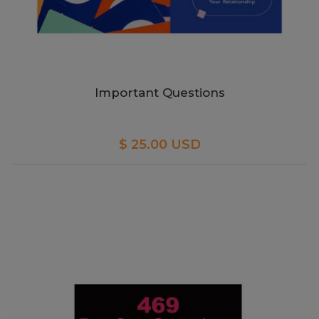
Important Questions
$ 25.00 USD