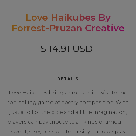
Love Haikubes By
Forrest-Pruzan Creative
$ 14.91 USD
DETAILS
Love Haikubes brings a romantic twist to the
top-selling game of poetry composition. With
just a roll of the dice and a little imagination,
players can pay tribute to all kinds of amour—
sweet, sexy, passionate, or silly—and display