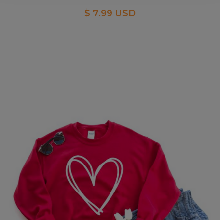
$ 7.99 USD