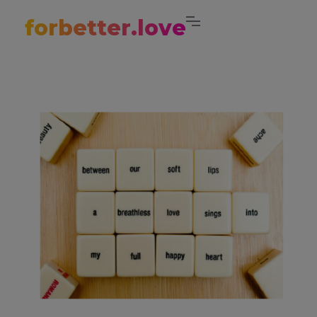
forbetter.love