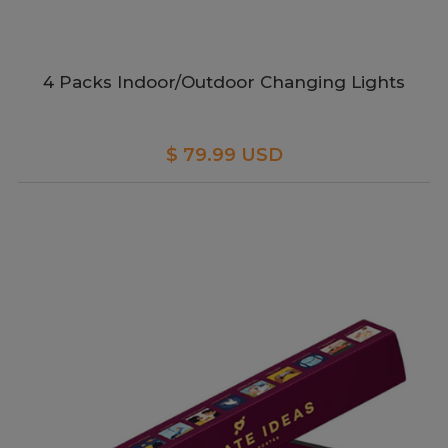
4 Packs Indoor/Outdoor Changing Lights
$ 79.99 USD