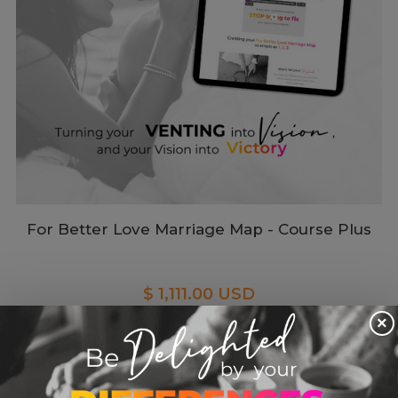
For Better Love Marriage Map - Course Plus
$ 1,111.00 USD
×