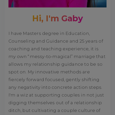
Hi, I'm Gaby
I have Masters degree in Education,
Counseling and Guidance and 25 years of
coaching and teaching experience, it is
my own “messy-to-magical” marriage that
allows my relationship guidance to be so
spot on. My innovative methods are
fiercely forward focused, gently shifting
any negativity into concrete action steps.
I'm a wiz at supporting couples in not just
digging themselves out of a relationship
ditch, but cultivating a couple culture of