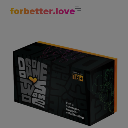
forbetter.love