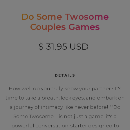
Do Some Twosome
Couples Games
$ 31.95 USD
DETAILS
How well do you truly know your partner? It's
time to take a breath, lock eyes, and embark on
a journey of intimacy like never before! ""Do
Some Twosome"" is not just a game; it's a
powerful conversation-starter designed to