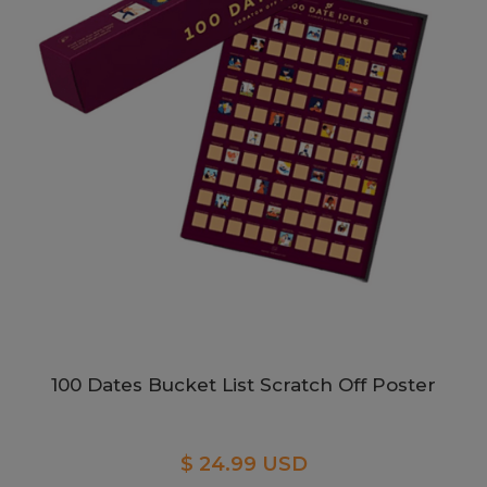
100 Dates Bucket List Scratch Off Poster
$ 24.99 USD