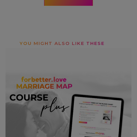
YOU MIGHT ALSO LIKE THESE