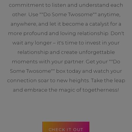
commitment to listen and understand each
other. Use ""Do Some Twosome"" anytime,
anywhere, and let it become a catalyst for a
more profound and loving relationship. Don't
wait any longer – it's time to invest in your
relationship and create unforgettable
moments with your partner. Get your ""Do
Some Twosome"" box today and watch your
connection soar to new heights. Take the leap
and embrace the magic of togetherness!
CHECK IT OUT