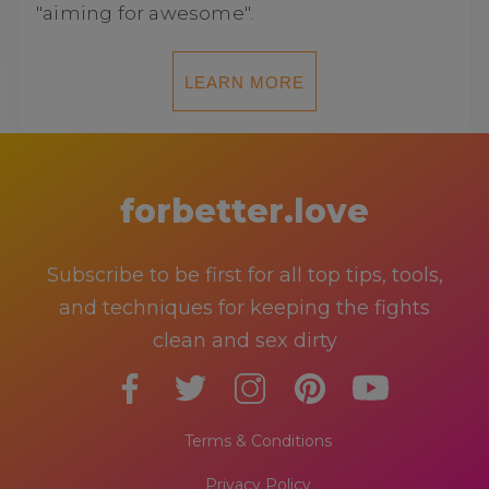
"aiming for awesome".
LEARN MORE
forbetter.love
Subscribe to be first for all top tips, tools,
and techniques for keeping the fights
clean and sex dirty
Terms & Conditions
Privacy Policy