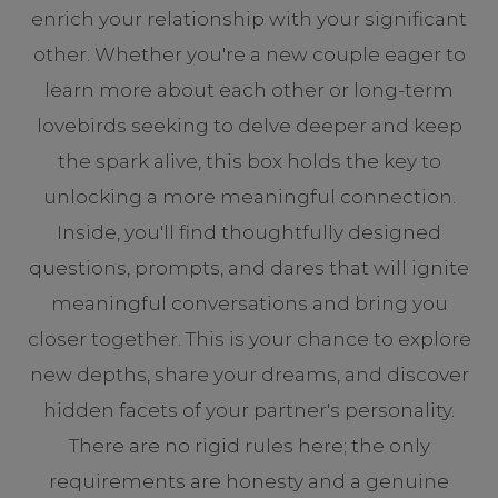
enrich your relationship with your significant
other. Whether you're a new couple eager to
learn more about each other or long-term
lovebirds seeking to delve deeper and keep
the spark alive, this box holds the key to
unlocking a more meaningful connection.
Inside, you'll find thoughtfully designed
questions, prompts, and dares that will ignite
meaningful conversations and bring you
closer together. This is your chance to explore
new depths, share your dreams, and discover
hidden facets of your partner's personality.
There are no rigid rules here; the only
requirements are honesty and a genuine