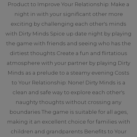
Product to Improve Your Relationship: Make a
night in with your significant other more
exciting by challenging each other's minds
with Dirty Minds Spice up date night by playing
the game with friends and seeing who has the
dirtiest thoughts Create a fun and flirtatious
atmosphere with your partner by playing Dirty
Minds as a prelude to a steamy evening Costs
to Your Relationship: None! Dirty Minds is a
clean and safe way to explore each other's
naughty thoughts without crossing any
boundaries The game is suitable for all ages,
making it an excellent choice for families with
children and grandparents Benefits to Your