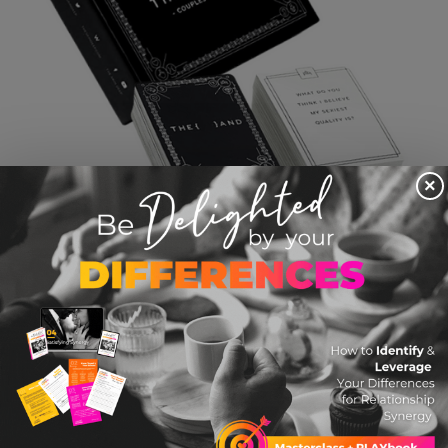
×
THE AND Game
$ 29.99 USD