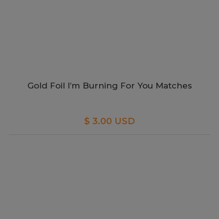
Gold Foil I’m Burning For You Matches
$ 3.00 USD