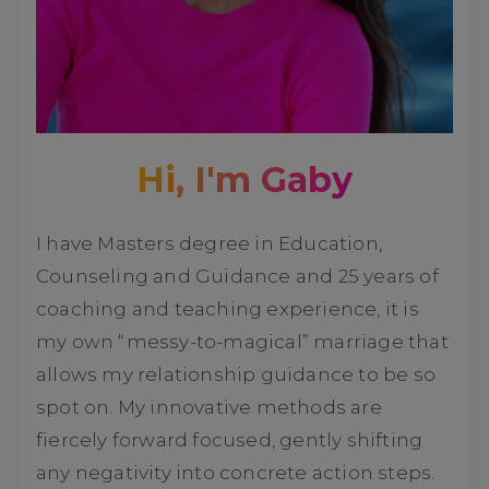
Hi, I'm Gaby
I have Masters degree in Education,
Counseling and Guidance and 25 years of
coaching and teaching experience, it is
my own “messy-to-magical” marriage that
allows my relationship guidance to be so
spot on. My innovative methods are
fiercely forward focused, gently shifting
any negativity into concrete action steps.