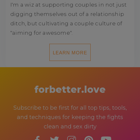
I'm a wiz at supporting couples in not just
digging themselves out of a relationship
ditch, but cultivating a couple culture of
"aiming for awesome".
LEARN MORE
forbetter.love
Subscribe to be first for all top tips, tools,
and techniques for keeping the fights
clean and sex dirty