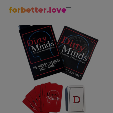
forbetter.love