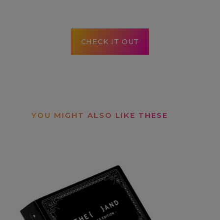
CHECK IT OUT
YOU MIGHT ALSO LIKE THESE