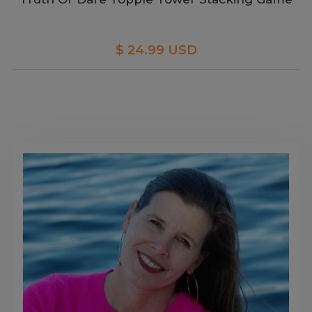
$ 24.99 USD