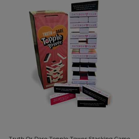
Truth Or Dare Topple Tower Stacking Game