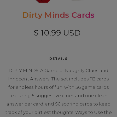
Dirty Minds Cards
$ 10.99 USD
DETAILS
DIRTY MINDS: A Game of Naughty Clues and
Innocent Answers. The set includes 112 cards
for endless hours of fun, with 56 game cards
featuring 5 suggestive clues and one clean
answer per card, and 56 scoring cards to keep
track of your dirtiest thoughts. Ways to Use the