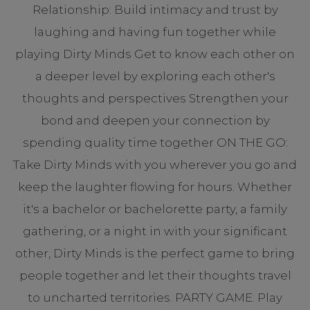
Relationship: Build intimacy and trust by
laughing and having fun together while
playing Dirty Minds Get to know each other on
a deeper level by exploring each other's
thoughts and perspectives Strengthen your
bond and deepen your connection by
spending quality time together ON THE GO:
Take Dirty Minds with you wherever you go and
keep the laughter flowing for hours. Whether
it's a bachelor or bachelorette party, a family
gathering, or a night in with your significant
other, Dirty Minds is the perfect game to bring
people together and let their thoughts travel
to uncharted territories. PARTY GAME: Play