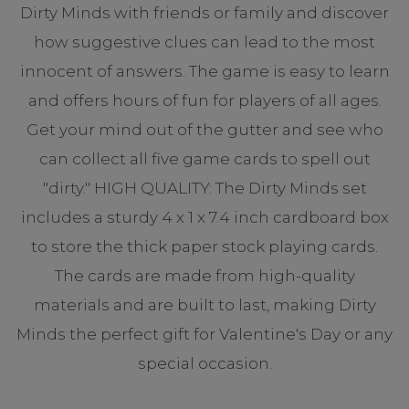
Dirty Minds with friends or family and discover
how suggestive clues can lead to the most
innocent of answers. The game is easy to learn
and offers hours of fun for players of all ages.
Get your mind out of the gutter and see who
can collect all five game cards to spell out
"dirty." HIGH QUALITY: The Dirty Minds set
includes a sturdy 4 x 1 x 7.4 inch cardboard box
to store the thick paper stock playing cards.
The cards are made from high-quality
materials and are built to last, making Dirty
Minds the perfect gift for Valentine's Day or any
special occasion.