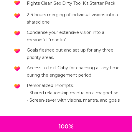
Fights Clean Sex Dirty Tool Kit Starter Pack
2-4 hours merging of individual visions into a
shared one
Condense your extensive vision into a
meaninful “mantra”
Goals fleshed out and set up for any three
priority areas.
Access to text Gaby for coaching at any time
during the engagement period
Personalized Prompts:
- Shared relationship mantra on a magnet set
- Screen-saver with visions, mantra, and goals
100%