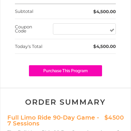
ORDER SUMMARY
Full Limo Ride 90-Day Game -
$4500
7 Sessions