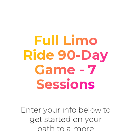
Full Limo
Ride 90-Day
Game - 7
Sessions
Enter your info below to
get started on your
path to a more