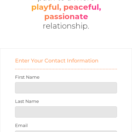
playful, peaceful,
passionate
relationship.