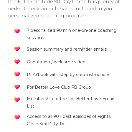
The Full Limo Ride 90 Day Game has plenty of
perks! Check out all that is included in your
personalized coaching program:
7 pesonalized 90 min one-on-one coaching
sessions
Session summary and reminder emails
Orientation / welcome video
PLAYbook with step by step instructions
For Better Love Club FB Group
Membership to the For Better Love Email
List
Access to all 90+ past episodes of Fights
Clean Sex Dirty TV